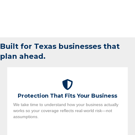
Built for Texas businesses that
plan ahead.
Protection That Fits Your Business
We take time to understand how your business actually
works so your coverage reflects real-world risk—not
assumptions.