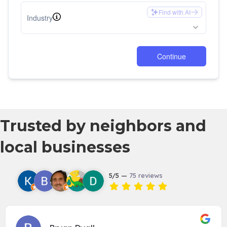
Trusted by neighbors and
local businesses