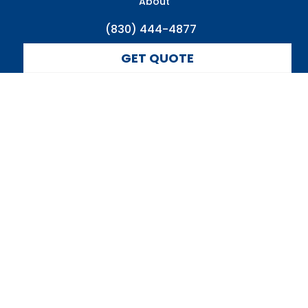
About
(830) 444-4877
GET QUOTE