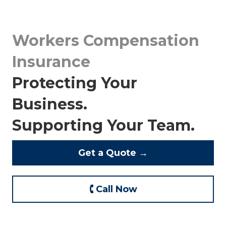
Workers Compensation
Insurance
Protecting Your
Business.
Supporting Your Team.
Get a Quote →
🕻 Call Now