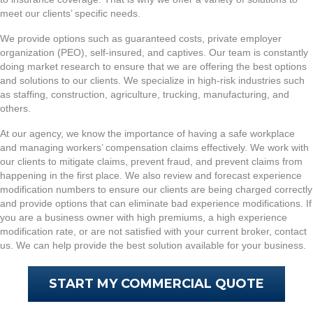
meet our clients’ specific needs.
We provide options such as guaranteed costs, private employer
organization (PEO), self-insured, and captives. Our team is constantly
doing market research to ensure that we are offering the best options
and solutions to our clients. We specialize in high-risk industries such
as staffing, construction, agriculture, trucking, manufacturing, and
others.
At our agency, we know the importance of having a safe workplace
and managing workers’ compensation claims effectively. We work with
our clients to mitigate claims, prevent fraud, and prevent claims from
happening in the first place. We also review and forecast experience
modification numbers to ensure our clients are being charged correctly
and provide options that can eliminate bad experience modifications. If
you are a business owner with high premiums, a high experience
modification rate, or are not satisfied with your current broker, contact
us. We can help provide the best solution available for your business.
START MY COMMERCIAL QUOTE