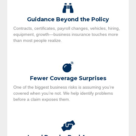
Guidance Beyond the Policy
Contracts, certificates, payroll changes, vehicles, hiring,
equipment, growth—business insurance touches more
than most people realize.
Fewer Coverage Surprises
One of the biggest business risks is assuming you’re
covered when you’re not. We help identify problems
before a claim exposes them.