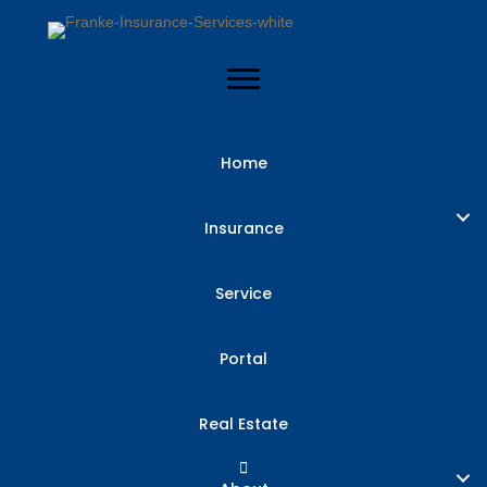
Home
Insurance
Service
Portal
Real Estate