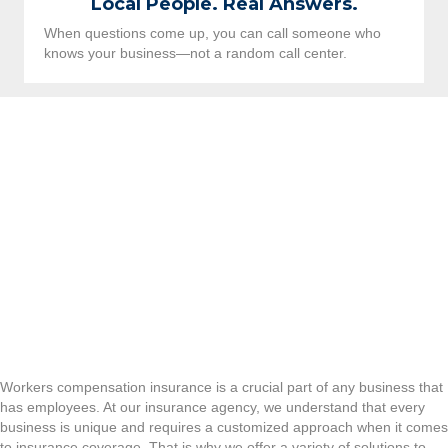
Local People. Real Answers.
When questions come up, you can call someone who
knows your business—not a random call center.
Workers compensation insurance is a crucial part of any business that
has employees. At our insurance agency, we understand that every
business is unique and requires a customized approach when it comes
to insurance coverage. That is why we offer a variety of solutions to