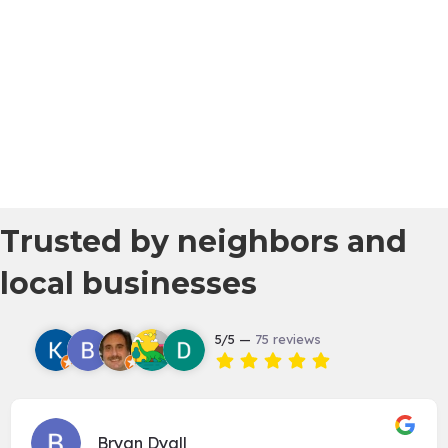
Trusted by neighbors and
local businesses