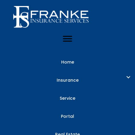
Home
Insurance
Service
Portal
Real Estate