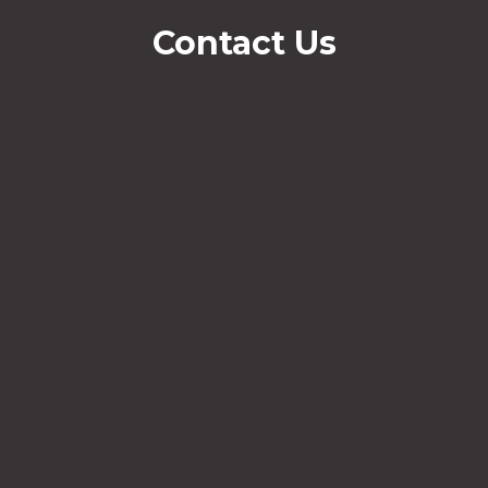
Contact Us