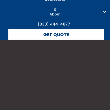
About
(830) 444-4877
GET QUOTE