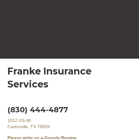
Franke Insurance
Services
(830) 444-4877
1012 US-90
Castroville, TX 78009
Please write us a Google Review