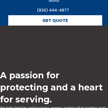
About
(830) 444-4877
GET QUOTE
A passion for
protecting and a heart
for serving.
We help families and business owners protect what matters most