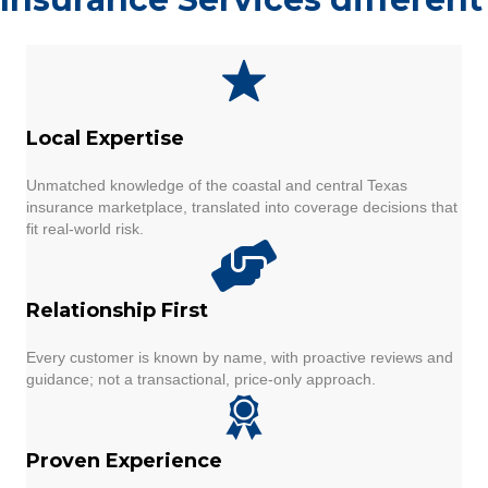
Local Expertise
Unmatched knowledge of the coastal and central Texas
insurance marketplace, translated into coverage decisions that
fit real-world risk.
Relationship First
Every customer is known by name, with proactive reviews and
guidance; not a transactional, price-only approach.
Proven Experience