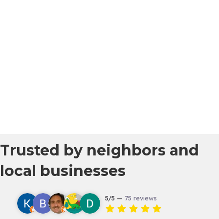
Trusted by neighbors and
local businesses