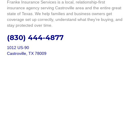
Franke Insurance Services is a local, relationship-first
insurance agency serving Castroville area and the entire great
state of Texas. We help families and business owners get
coverage set up correctly, understand what they’re buying, and
stay protected over time.
(830) 444-4877
1012 US-90
Castroville, TX 78009