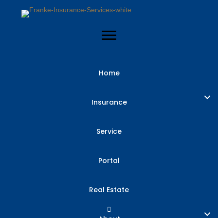
Home
Insurance
Service
Portal
Real Estate