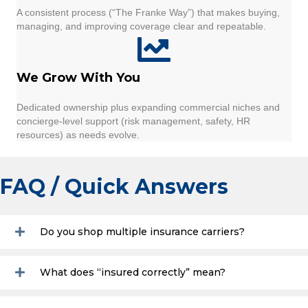
A consistent process (“The Franke Way”) that makes buying,
managing, and improving coverage clear and repeatable.
We Grow With You
Dedicated ownership plus expanding commercial niches and
concierge-level support (risk management, safety, HR
resources) as needs evolve.
FAQ / Quick Answers
Do you shop multiple insurance carriers?
What does “insured correctly” mean?