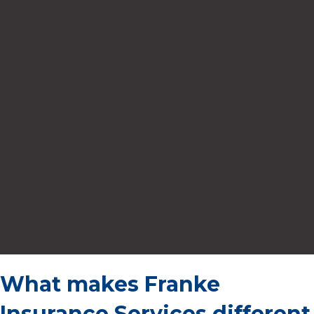
What makes Franke
Insurance Services different