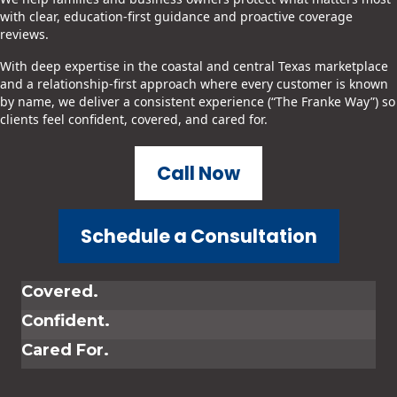
with clear, education-first guidance and proactive coverage
reviews.
With deep expertise in the coastal and central Texas marketplace
and a relationship-first approach where every customer is known
by name, we deliver a consistent experience (“The Franke Way”) so
clients feel confident, covered, and cared for.
Call Now
Schedule a Consultation
Covered.
Confident.
Cared For.