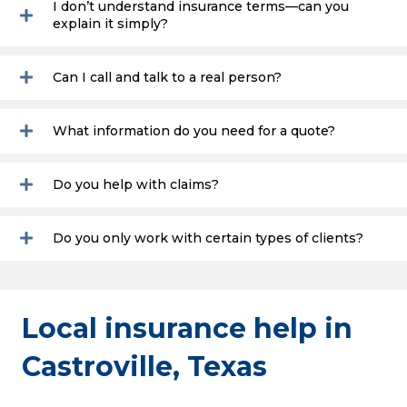
I don’t understand insurance terms—can you
explain it simply?
Can I call and talk to a real person?
What information do you need for a quote?
Do you help with claims?
Do you only work with certain types of clients?
Local insurance help in
Castroville, Texas