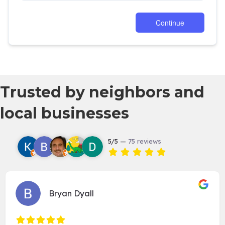
Trusted by neighbors and
local businesses