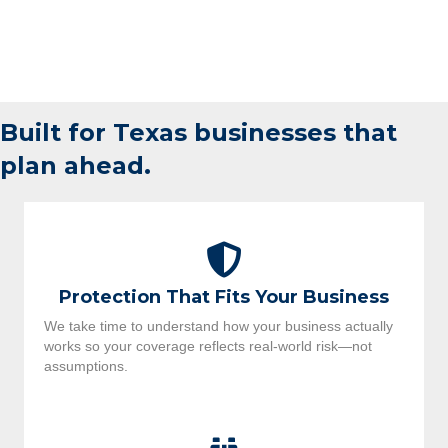
Built for Texas businesses that
plan ahead.
Protection That Fits Your Business
We take time to understand how your business actually
works so your coverage reflects real-world risk—not
assumptions.