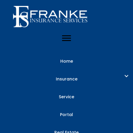
Home
Insurance
Service
Portal
Real Estate