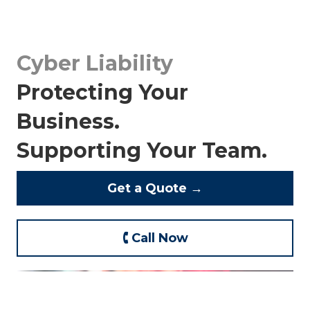
Cyber Liability
Protecting Your
Business.
Supporting Your Team.
Get a Quote →
🕻 Call Now