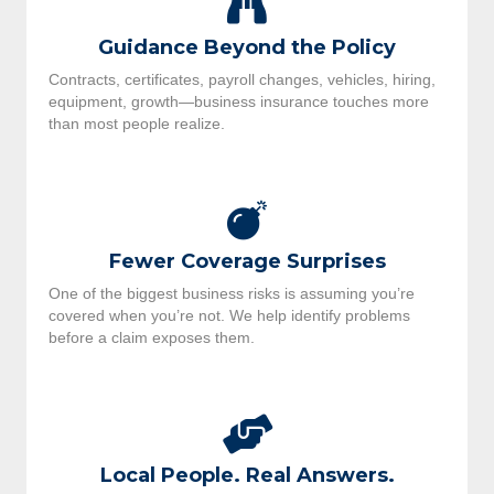
Guidance Beyond the Policy
Contracts, certificates, payroll changes, vehicles, hiring,
equipment, growth—business insurance touches more
than most people realize.
Fewer Coverage Surprises
One of the biggest business risks is assuming you’re
covered when you’re not. We help identify problems
before a claim exposes them.
Local People. Real Answers.