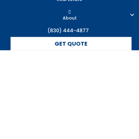
About
(830) 444-4877
GET QUOTE