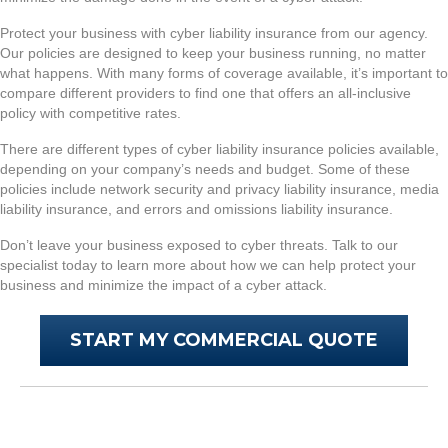
Protect your business with cyber liability insurance from our agency.
Our policies are designed to keep your business running, no matter
what happens. With many forms of coverage available, it’s important to
compare different providers to find one that offers an all-inclusive
policy with competitive rates.
There are different types of cyber liability insurance policies available,
depending on your company’s needs and budget. Some of these
policies include network security and privacy liability insurance, media
liability insurance, and errors and omissions liability insurance.
Don’t leave your business exposed to cyber threats. Talk to our
specialist today to learn more about how we can help protect your
business and minimize the impact of a cyber attack.
START MY COMMERCIAL QUOTE