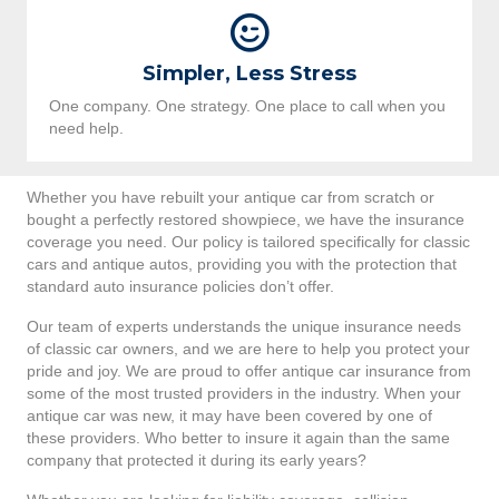
Simpler, Less Stress
One company. One strategy. One place to call when you
need help.
Whether you have rebuilt your antique car from scratch or
bought a perfectly restored showpiece, we have the insurance
coverage you need. Our policy is tailored specifically for classic
cars and antique autos, providing you with the protection that
standard auto insurance policies don’t offer.
Our team of experts understands the unique insurance needs
of classic car owners, and we are here to help you protect your
pride and joy. We are proud to offer antique car insurance from
some of the most trusted providers in the industry. When your
antique car was new, it may have been covered by one of
these providers. Who better to insure it again than the same
company that protected it during its early years?