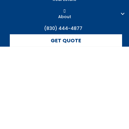
About
(830) 444-4877
GET QUOTE