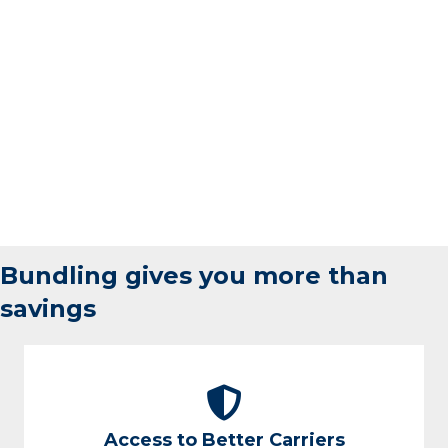
Bundling gives you more than
savings
Access to Better Carriers