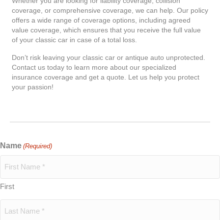
Whether you are looking for liability coverage, collision
coverage, or comprehensive coverage, we can help. Our policy
offers a wide range of coverage options, including agreed
value coverage, which ensures that you receive the full value
of your classic car in case of a total loss.
Don’t risk leaving your classic car or antique auto unprotected.
Contact us today to learn more about our specialized
insurance coverage and get a quote. Let us help you protect
your passion!
Name
(Required)
First