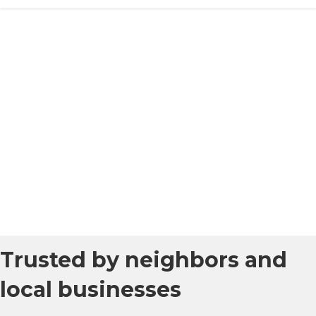
Trusted by neighbors and
local businesses