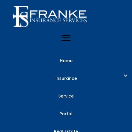
Home
Insurance
Service
Portal
Real Estate