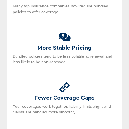
Many top insurance companies now require bundled
policies to offer coverage.
More Stable Pricing
Bundled policies tend to be less volatile at renewal and
less likely to be non-renewed.
Fewer Coverage Gaps
Your coverages work together, liability limits align, and
claims are handled more smoothly.