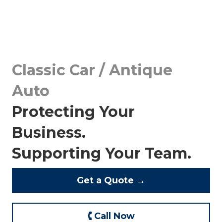
Classic Car / Antique
Auto
Protecting Your
Business.
Supporting Your Team.
Get a Quote →
🕻 Call Now