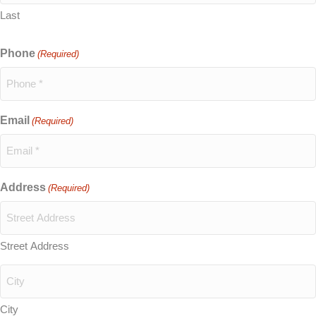
Last
Phone
(Required)
Email
(Required)
Address
(Required)
Street Address
City