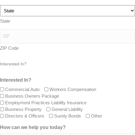
State
ZIP Code
Interested In?
Interested In?
Commercial Auto
Workers Compensation
Business Owners Package
Employment Practices Liability Insurance
Business Property
General Liability
Directors & Officers
Surety Bonds
Other
How can we help you today?