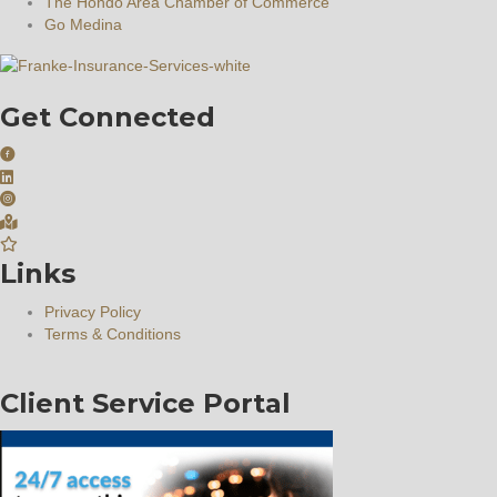
The Hondo Area Chamber of Commerce
Go Medina
Get Connected
Links
Privacy Policy
Terms & Conditions
Client Service Portal