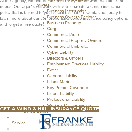
At our agency, we understand that every homeowner has different
Policies
needs. Our agents will work with you to create a condo insurance
Business Interruption
policy that is tailored to your specific situation. Contact us today to
Business Owners Package
learn more about our comprehensive condo insurance policy options
Business Property
and to get a free quote.
Cargo
Commercial Auto
Commercial Property Owners
Commercial Umbrella
Cyber Liability
Directors & Officers
Employment Practices Liability
Event
General Liability
Inland Marine
Key Person Coverage
Liquor Liability
Professional Liability
Workers Compensation
GET A WIND & HAIL INSURANCE QUOTE
Surety Bonds
Service