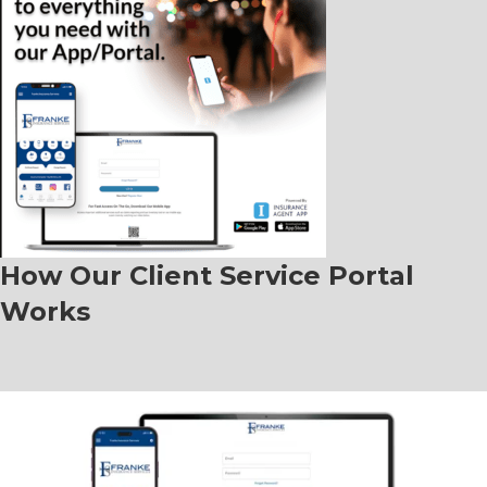
How Our Client Service Portal
Works