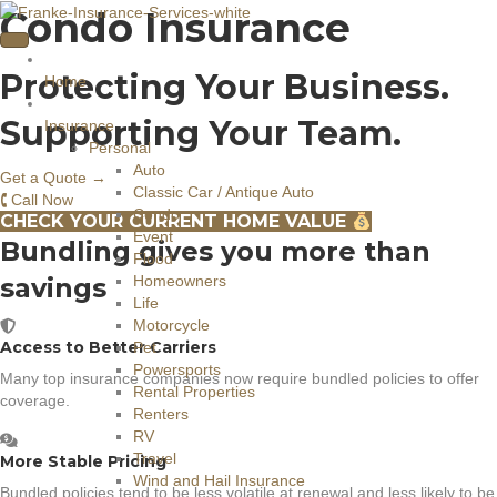
Condo Insurance
Protecting Your Business.
Home
Supporting Your Team.
Insurance
Personal
Auto
Get a Quote →
Classic Car / Antique Auto
🕻 Call Now
Condo
CHECK YOUR CURRENT HOME VALUE
Event
Bundling gives you more than
Flood
savings
Homeowners
Life
Motorcycle
Access to Better Carriers
Pet
Powersports
Many top insurance companies now require bundled policies to offer
Rental Properties
coverage.
Renters
RV
Travel
More Stable Pricing
Wind and Hail Insurance
Bundled policies tend to be less volatile at renewal and less likely to be