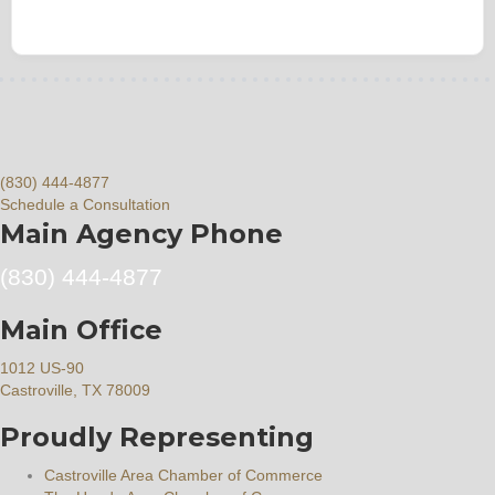
(830) 444-4877
Schedule a Consultation
Main Agency Phone
(830) 444-4877
Main Office
1012 US-90
Castroville, TX 78009
Proudly Representing
Castroville Area Chamber of Commerce