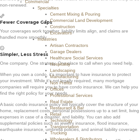
Commercial
non-renewed.
Specialties
Cement Mixing & Pouring
Commercial Land Development
Fewer Coverage Gaps
Construction
Your coverages work together, liability limits align, and claims are
Excavators
handled more smoothly.
Industries
Artisan Contractors
Garage Dealers
Simpler, Less Stress
Healthcare Social Services
One company. One strategy. One place to call when you need help.
Hospitality
Landscaping
When you own a condo, it’s important to have insurance to protect
Manufacturing
your investment. While it’s not legally required, many mortgage
Non Profits
companies will require you to have condo insurance. We can help you
Offices
find the right policy for your needs.
Professional Services
Real Estate
A basic condo insurance policy will typically cover the structure of your
Restaurant & Bar
home, replacement costs, personal possessions up to a set limit, living
Retail
expenses in case of a disaster, and liability. You can also add
Technology
supplemental policies such as jewelry insurance, flood insurance,
Transportation
earthquake insurance, umbrella policies, and animal liability coverage.
Trucking
Wholesalers & Distributors