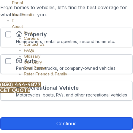
Portal
Real Estate
About
Blog
Careers
Contact Us
FAQs
Glossary
Our Story
Real Estate
Refer Friends & Family
(830) 444-4877
GET QUOTE