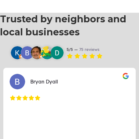
Trusted by neighbors and
local businesses