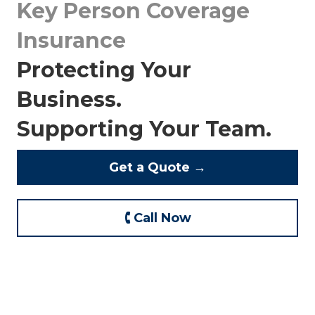
Key Person Coverage
Insurance
Protecting Your
Business.
Supporting Your Team.
Get a Quote →
🕻 Call Now