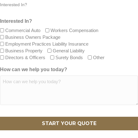
Interested In?
Interested In?
Commercial Auto
Workers Compensation
Business Owners Package
Employment Practices Liability Insurance
Business Property
General Liability
Directors & Officers
Surety Bonds
Other
How can we help you today?
CAPTCHA