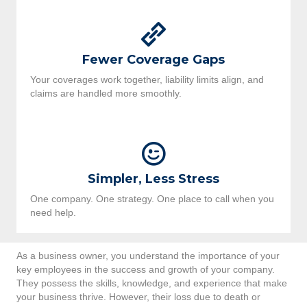
Fewer Coverage Gaps
Your coverages work together, liability limits align, and
claims are handled more smoothly.
Simpler, Less Stress
One company. One strategy. One place to call when you
need help.
As a business owner, you understand the importance of your
key employees in the success and growth of your company.
They possess the skills, knowledge, and experience that make
your business thrive. However, their loss due to death or