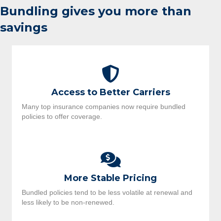
Bundling gives you more than
savings
Access to Better Carriers
Many top insurance companies now require bundled
policies to offer coverage.
More Stable Pricing
Bundled policies tend to be less volatile at renewal and
less likely to be non-renewed.