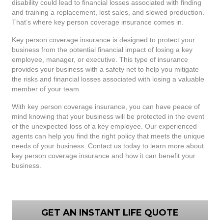
disability could lead to financial losses associated with finding
and training a replacement, lost sales, and slowed production.
That’s where key person coverage insurance comes in.
Key person coverage insurance is designed to protect your
business from the potential financial impact of losing a key
employee, manager, or executive. This type of insurance
provides your business with a safety net to help you mitigate
the risks and financial losses associated with losing a valuable
member of your team.
With key person coverage insurance, you can have peace of
mind knowing that your business will be protected in the event
of the unexpected loss of a key employee. Our experienced
agents can help you find the right policy that meets the unique
needs of your business. Contact us today to learn more about
key person coverage insurance and how it can benefit your
business.
GET AN INSTANT LIFE QUOTE