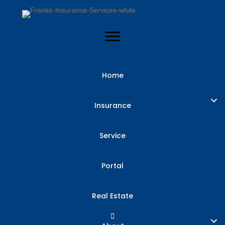
Home
Insurance
Service
Portal
Real Estate