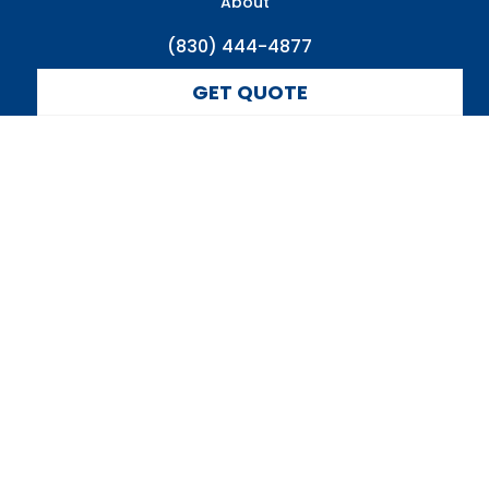
About
(830) 444-4877
GET QUOTE