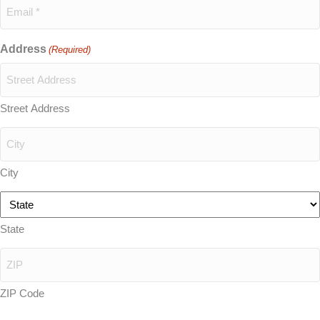
Address
(Required)
Street Address
City
State
ZIP Code