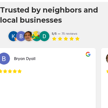
Trusted by neighbors and
local businesses