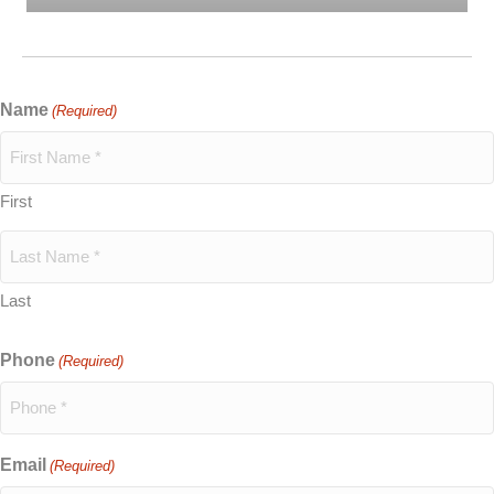
Name
(Required)
First
Last
Phone
(Required)
Email
(Required)