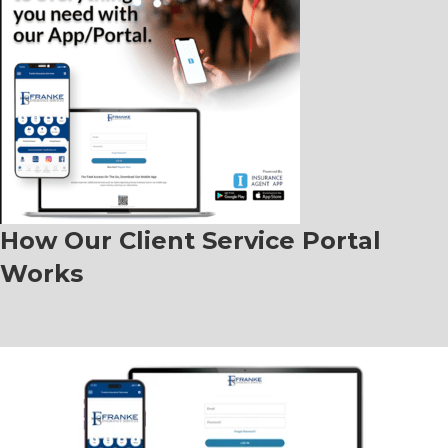
How Our Client Service Portal
Works