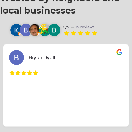
local businesses