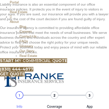
Portal
Liability insurance is also an essential component of our office
insurance policies. It protects you in the event of injury to visitors in
Real Estate
your area. If you are sued, our insurance will provide you with a lawyer
and pay the cost of the court decision if you are found guilty of injury.
About
Blog
Our insurance agency is committed to providing affordable office
Careers
insurance policies that meet the needs of small businesses. We serve
Contact Us
business owners and individuals across the country and offer expert
FAQs
advice to help you choose the right policy for your unique needs.
Glossary
Protect your business today and enjoy peace of mind with our reliable
Our Story
office insurance policies.
Real Estate
START MY COMMERCIAL QUOTE
Refer Friends & Family
(830) 444-4877
GET QUOTE