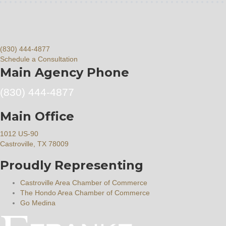
(830) 444-4877
Schedule a Consultation
Main Agency Phone
(830) 444-4877
Main Office
1012 US-90
Castroville, TX 78009
Proudly Representing
Castroville Area Chamber of Commerce
The Hondo Area Chamber of Commerce
Go Medina