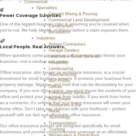
Commercial
Specialties
Cement Mixing & Pouring
Fewer Coverage Surprises
Commercial Land Development
One of the biggest business risks is assuming you’re covered when
Construction
you’re not. We help identify problems before a claim exposes them.
Excavators
Industries
Artisan Contractors
Local People. Real Answers.
Garage Dealers
When questions come up, you can call someone who knows your
Healthcare Social Services
business—not a random call center.
Hospitality
Landscaping
Office insurance, also known as workplace insurance, is a crucial
Manufacturing
investment for small business owners. It protects your business from
Non Profits
property damage, litigation, and theft that can be devastating for your
Offices
company. If you rent office space, you must insure the contents of your
Professional Services
office and protect your business from liability. If you work from home
Real Estate
as a contractor, it’s unlikely that your home insurance will cover your
Restaurant & Bar
home office. Don’t take any chances with your livelihood – protect
Retail
yourself with our fast and affordable office insurance.
Technology
Transportation
Our office insurance policies are designed specifically for small
Trucking
businesses and provide comprehensive coverage at an affordable
Wholesalers & Distributors