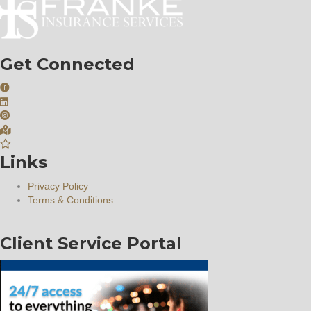
Get Connected
Links
Privacy Policy
Terms & Conditions
Client Service Portal