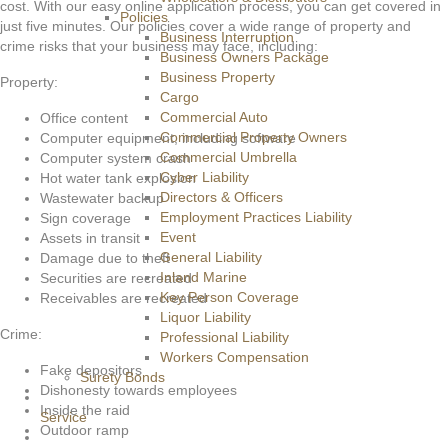
cost. With our easy online application process, you can get covered in
Policies
just five minutes. Our policies cover a wide range of property and
Business Interruption
crime risks that your business may face, including:
Business Owners Package
Business Property
Property:
Cargo
Commercial Auto
Office content
Commercial Property Owners
Computer equipment, including software
Commercial Umbrella
Computer system crash
Cyber Liability
Hot water tank explosion
Directors & Officers
Wastewater backup
Employment Practices Liability
Sign coverage
Event
Assets in transit
General Liability
Damage due to theft
Inland Marine
Securities are recreated
Key Person Coverage
Receivables are recreated
Liquor Liability
Crime:
Professional Liability
Workers Compensation
Fake depositors
Surety Bonds
Dishonesty towards employees
Inside the raid
Service
Outdoor ramp