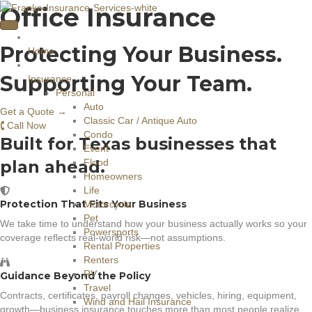
Office Insurance
Protecting Your Business.
Home
Supporting Your Team.
Insurance
Personal
Auto
Get a Quote →
Classic Car / Antique Auto
🕻 Call Now
Condo
Built for Texas businesses that
Event
plan ahead.
Flood
Homeowners
Life
Protection That Fits Your Business
Motorcycle
Pet
We take time to understand how your business actually works so your
Powersports
coverage reflects real-world risk—not assumptions.
Rental Properties
Renters
RV
Guidance Beyond the Policy
Travel
Contracts, certificates, payroll changes, vehicles, hiring, equipment,
Wind and Hail Insurance
growth—business insurance touches more than most people realize.