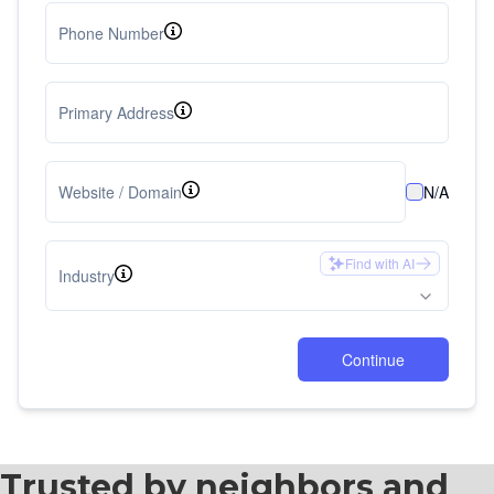
Trusted by neighbors and