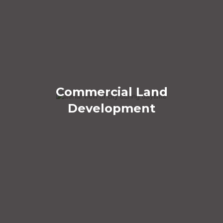
Commercial Land
Development