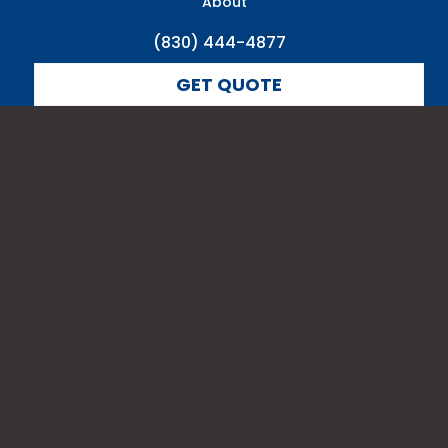
About
(830) 444-4877
GET QUOTE