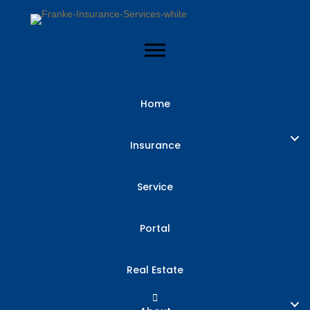
Home
Insurance
Service
Portal
Real Estate