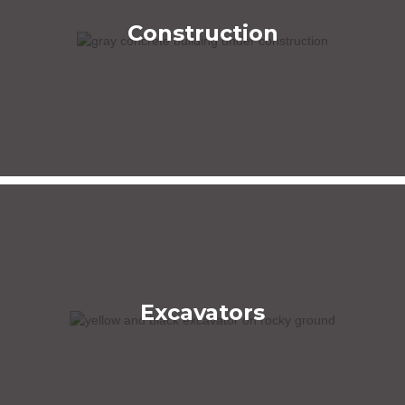
Construction
Excavators