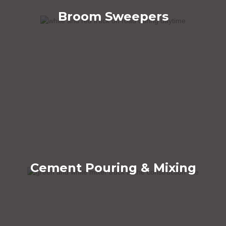
Broom Sweepers
Cement Pouring & Mixing