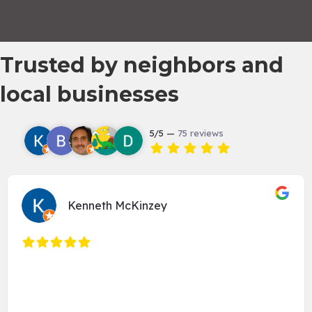
Trusted by neighbors and
local businesses