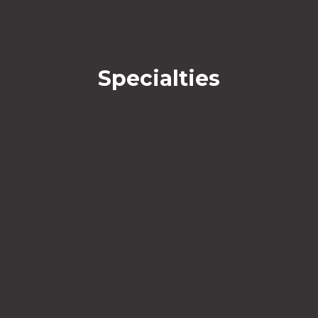
Specialties