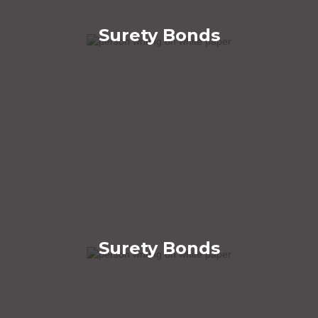
Surety Bonds
Surety Bonds