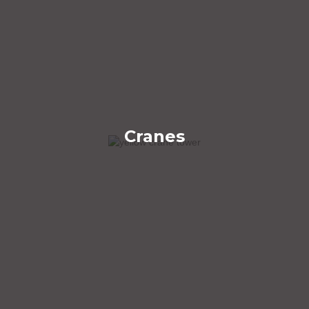
Cranes