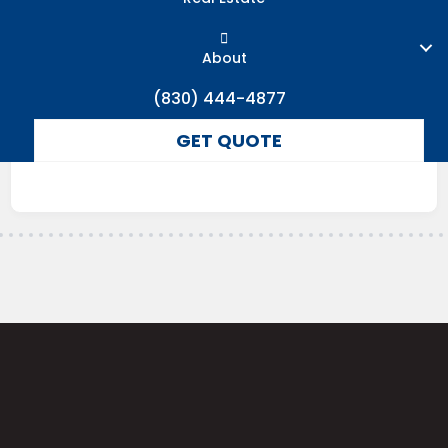
About
(830) 444-4877
GET QUOTE