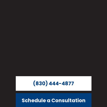
(830) 444-4877
Schedule a Consultation