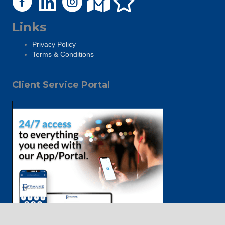
Links
Privacy Policy
Terms & Conditions
Client Service Portal