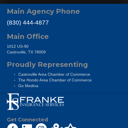
Main Agency Phone
(830) 444-4877
Main Office
1012 US-90
Castroville, TX 78009
Proudly Representing
Castroville Area Chamber of Commerce
The Hondo Area Chamber of Commerce
Go Medina
Get Connected