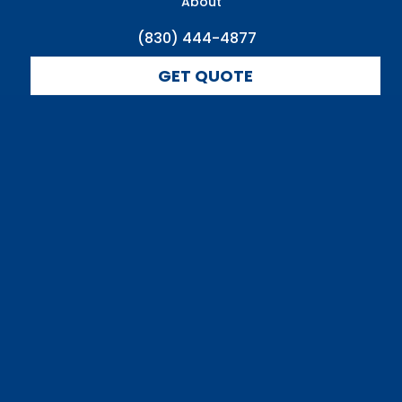
About
(830) 444-4877
GET QUOTE