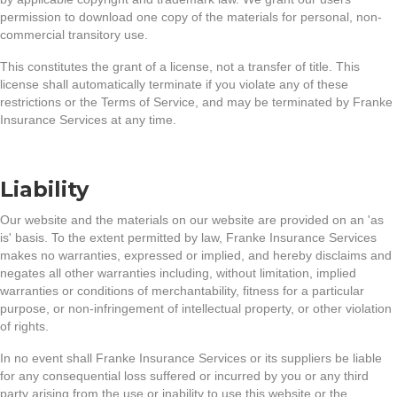
permission to download one copy of the materials for personal, non-
commercial transitory use.
This constitutes the grant of a license, not a transfer of title. This
license shall automatically terminate if you violate any of these
restrictions or the Terms of Service, and may be terminated by Franke
Insurance Services at any time.
Liability
Our website and the materials on our website are provided on an 'as
is' basis. To the extent permitted by law, Franke Insurance Services
makes no warranties, expressed or implied, and hereby disclaims and
negates all other warranties including, without limitation, implied
warranties or conditions of merchantability, fitness for a particular
purpose, or non-infringement of intellectual property, or other violation
of rights.
In no event shall Franke Insurance Services or its suppliers be liable
for any consequential loss suffered or incurred by you or any third
party arising from the use or inability to use this website or the