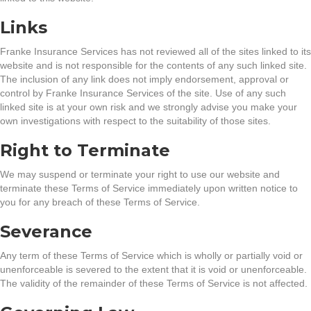
Links
Franke Insurance Services has not reviewed all of the sites linked to its
website and is not responsible for the contents of any such linked site.
The inclusion of any link does not imply endorsement, approval or
control by Franke Insurance Services of the site. Use of any such
linked site is at your own risk and we strongly advise you make your
own investigations with respect to the suitability of those sites.
Right to Terminate
We may suspend or terminate your right to use our website and
terminate these Terms of Service immediately upon written notice to
you for any breach of these Terms of Service.
Severance
Any term of these Terms of Service which is wholly or partially void or
unenforceable is severed to the extent that it is void or unenforceable.
The validity of the remainder of these Terms of Service is not affected.