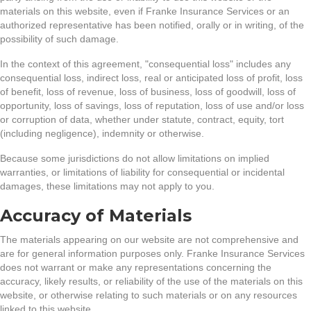
materials on this website, even if Franke Insurance Services or an
authorized representative has been notified, orally or in writing, of the
possibility of such damage.
In the context of this agreement, "consequential loss" includes any
consequential loss, indirect loss, real or anticipated loss of profit, loss
of benefit, loss of revenue, loss of business, loss of goodwill, loss of
opportunity, loss of savings, loss of reputation, loss of use and/or loss
or corruption of data, whether under statute, contract, equity, tort
(including negligence), indemnity or otherwise.
Because some jurisdictions do not allow limitations on implied
warranties, or limitations of liability for consequential or incidental
damages, these limitations may not apply to you.
Accuracy of Materials
The materials appearing on our website are not comprehensive and
are for general information purposes only. Franke Insurance Services
does not warrant or make any representations concerning the
accuracy, likely results, or reliability of the use of the materials on this
website, or otherwise relating to such materials or on any resources
linked to this website.