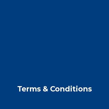
Terms & Conditions