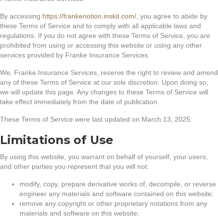
By accessing
https://frankenotion.inskit.com/
, you agree to abide by
these Terms of Service and to comply with all applicable laws and
regulations. If you do not agree with these Terms of Service, you are
prohibited from using or accessing this website or using any other
services provided by Franke Insurance Services.
We, Franke Insurance Services, reserve the right to review and amend
any of these Terms of Service at our sole discretion. Upon doing so,
we will update this page. Any changes to these Terms of Service will
take effect immediately from the date of publication.
These Terms of Service were last updated on March 13, 2025.
Limitations of Use
By using this website, you warrant on behalf of yourself, your users,
and other parties you represent that you will not:
modify, copy, prepare derivative works of, decompile, or reverse
engineer any materials and software contained on this website;
remove any copyright or other proprietary notations from any
materials and software on this website;