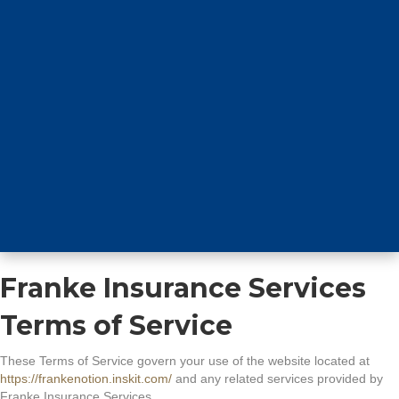
Franke Insurance Services
Terms of Service
These Terms of Service govern your use of the website located at
https://frankenotion.inskit.com/
and any related services provided by
Franke Insurance Services.