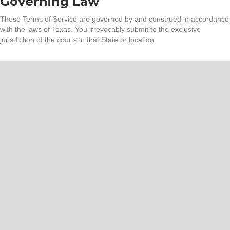
Governing Law
These Terms of Service are governed by and construed in accordance
with the laws of Texas. You irrevocably submit to the exclusive
jurisdiction of the courts in that State or location.
Trusted by neighbors and
local businesses