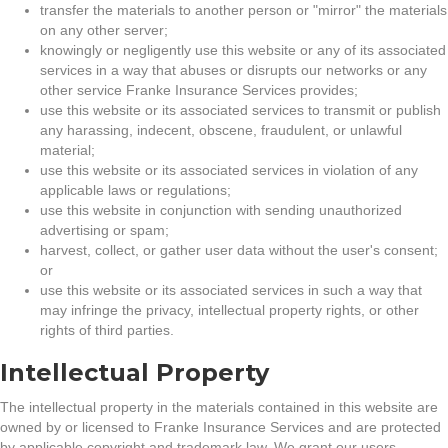
transfer the materials to another person or "mirror" the materials
on any other server;
knowingly or negligently use this website or any of its associated
services in a way that abuses or disrupts our networks or any
other service Franke Insurance Services provides;
use this website or its associated services to transmit or publish
any harassing, indecent, obscene, fraudulent, or unlawful
material;
use this website or its associated services in violation of any
applicable laws or regulations;
use this website in conjunction with sending unauthorized
advertising or spam;
harvest, collect, or gather user data without the user's consent;
or
use this website or its associated services in such a way that
may infringe the privacy, intellectual property rights, or other
rights of third parties.
Intellectual Property
The intellectual property in the materials contained in this website are
owned by or licensed to Franke Insurance Services and are protected
by applicable copyright and trademark law. We grant our users