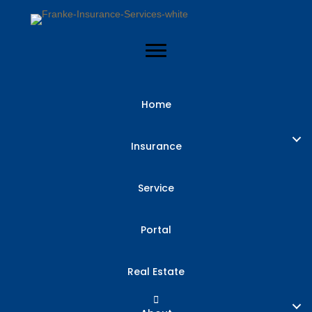
Home
Insurance
Service
Portal
Real Estate