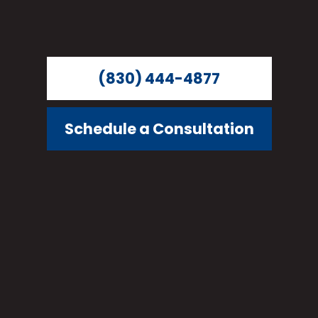
(830) 444-4877
Schedule a Consultation