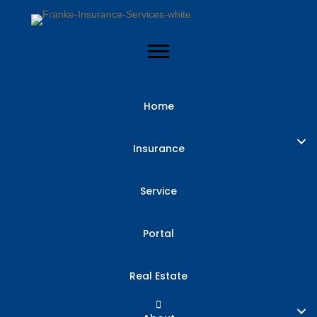
Home
Insurance
Insurance
Checkup: Are
Service
You Overpaying
Portal
or
Real Estate