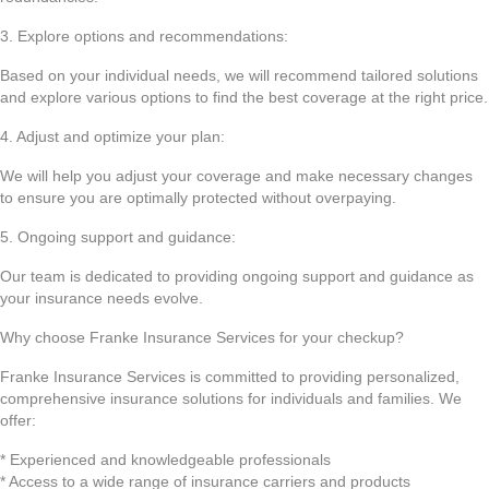
3. Explore options and recommendations:
Based on your individual needs, we will recommend tailored solutions
and explore various options to find the best coverage at the right price.
4. Adjust and optimize your plan:
We will help you adjust your coverage and make necessary changes
to ensure you are optimally protected without overpaying.
5. Ongoing support and guidance:
Our team is dedicated to providing ongoing support and guidance as
your insurance needs evolve.
Why choose Franke Insurance Services for your checkup?
Franke Insurance Services is committed to providing personalized,
comprehensive insurance solutions for individuals and families. We
offer:
* Experienced and knowledgeable professionals
* Access to a wide range of insurance carriers and products