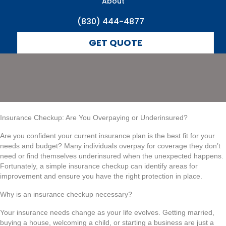
Underinsured?
About
(830) 444-4877
GET QUOTE
Insurance Checkup: Are You Overpaying or Underinsured?
Are you confident your current insurance plan is the best fit for your
needs and budget? Many individuals overpay for coverage they don’t
need or find themselves underinsured when the unexpected happens.
Fortunately, a simple insurance checkup can identify areas for
improvement and ensure you have the right protection in place.
Why is an insurance checkup necessary?
Your insurance needs change as your life evolves. Getting married,
buying a house, welcoming a child, or starting a business are just a