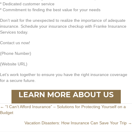
* Dedicated customer service
* Commitment to finding the best value for your needs
Don’t wait for the unexpected to realize the importance of adequate
insurance. Schedule your insurance checkup with Franke Insurance
Services today.
Contact us now!
(Phone Number)
(Website URL)
Let’s work together to ensure you have the right insurance coverage
for a secure future.
LEARN MORE ABOUT US
Posts
← “I Can’t Afford Insurance” – Solutions for Protecting Yourself on a
Budget
navigation
Vacation Disasters: How Insurance Can Save Your Trip →