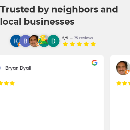
Trusted by neighbors and
local businesses