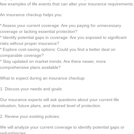
few examples of life events that can alter your insurance requirements.
An insurance checkup helps you:
* Assess your current coverage: Are you paying for unnecessary
coverage or lacking essential protection?
* Identify potential gaps in coverage: Are you exposed to significant
risks without proper insurance?
* Explore cost-saving options: Could you find a better deal on
comparable coverage?
* Stay updated on market trends: Are there newer, more
comprehensive plans available?
What to expect during an insurance checkup:
1. Discuss your needs and goals:
Our insurance experts will ask questions about your current life
situation, future plans, and desired level of protection.
2. Review your existing policies:
We will analyze your current coverage to identify potential gaps or
redundancies.