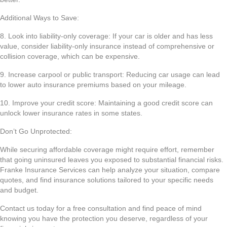
Additional Ways to Save:
8. Look into liability-only coverage: If your car is older and has less
value, consider liability-only insurance instead of comprehensive or
collision coverage, which can be expensive.
9. Increase carpool or public transport: Reducing car usage can lead
to lower auto insurance premiums based on your mileage.
10. Improve your credit score: Maintaining a good credit score can
unlock lower insurance rates in some states.
Don’t Go Unprotected:
While securing affordable coverage might require effort, remember
that going uninsured leaves you exposed to substantial financial risks.
Franke Insurance Services can help analyze your situation, compare
quotes, and find insurance solutions tailored to your specific needs
and budget.
Contact us today for a free consultation and find peace of mind
knowing you have the protection you deserve, regardless of your