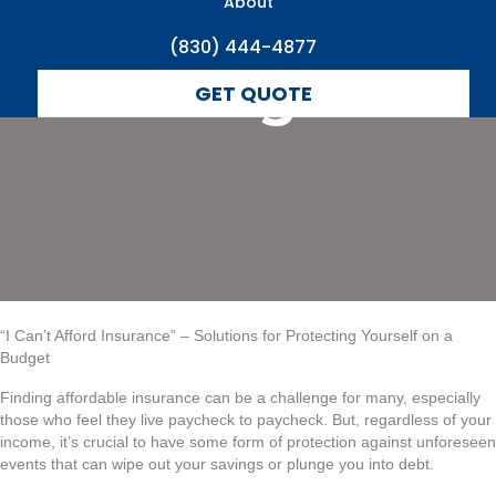
Yourself on a
About
(830) 444-4877
Budget
GET QUOTE
“I Can’t Afford Insurance” – Solutions for Protecting Yourself on a
Budget
Finding affordable insurance can be a challenge for many, especially
those who feel they live paycheck to paycheck. But, regardless of your
income, it’s crucial to have some form of protection against unforeseen
events that can wipe out your savings or plunge you into debt.