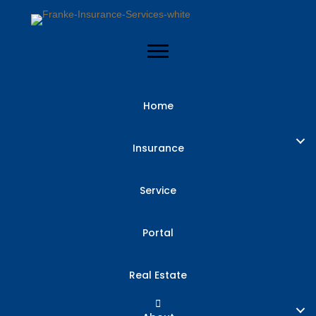
Home
“I Can’t Afford
Insurance
Insurance” –
Service
Solutions for
Portal
Protecting
Real Estate