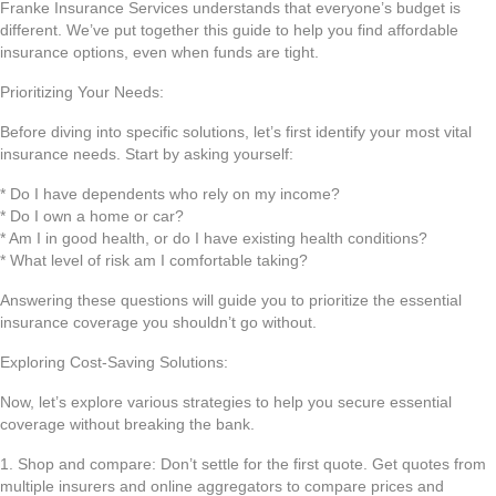
Franke Insurance Services understands that everyone’s budget is
different. We’ve put together this guide to help you find affordable
insurance options, even when funds are tight.
Prioritizing Your Needs:
Before diving into specific solutions, let’s first identify your most vital
insurance needs. Start by asking yourself:
* Do I have dependents who rely on my income?
* Do I own a home or car?
* Am I in good health, or do I have existing health conditions?
* What level of risk am I comfortable taking?
Answering these questions will guide you to prioritize the essential
insurance coverage you shouldn’t go without.
Exploring Cost-Saving Solutions:
Now, let’s explore various strategies to help you secure essential
coverage without breaking the bank.
1. Shop and compare: Don’t settle for the first quote. Get quotes from
multiple insurers and online aggregators to compare prices and