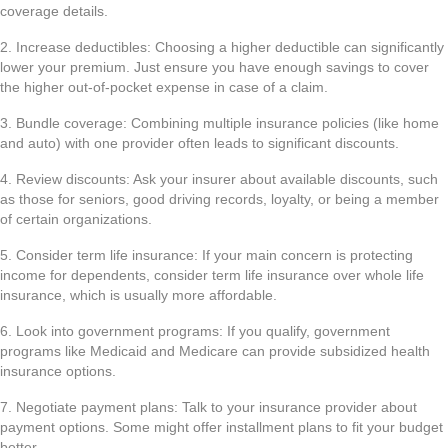
coverage details.
2. Increase deductibles: Choosing a higher deductible can significantly
lower your premium. Just ensure you have enough savings to cover
the higher out-of-pocket expense in case of a claim.
3. Bundle coverage: Combining multiple insurance policies (like home
and auto) with one provider often leads to significant discounts.
4. Review discounts: Ask your insurer about available discounts, such
as those for seniors, good driving records, loyalty, or being a member
of certain organizations.
5. Consider term life insurance: If your main concern is protecting
income for dependents, consider term life insurance over whole life
insurance, which is usually more affordable.
6. Look into government programs: If you qualify, government
programs like Medicaid and Medicare can provide subsidized health
insurance options.
7. Negotiate payment plans: Talk to your insurance provider about
payment options. Some might offer installment plans to fit your budget
better.