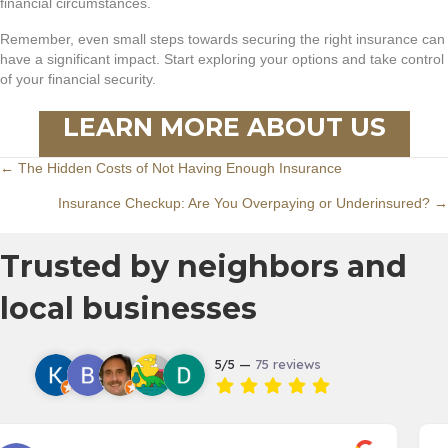
financial circumstances.
Remember, even small steps towards securing the right insurance can
have a significant impact. Start exploring your options and take control
of your financial security.
LEARN MORE ABOUT US
Posts
← The Hidden Costs of Not Having Enough Insurance
Insurance Checkup: Are You Overpaying or Underinsured? →
navigation
Trusted by neighbors and
local businesses