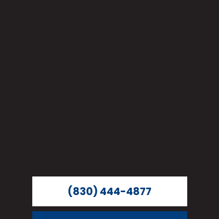
(830) 444-4877