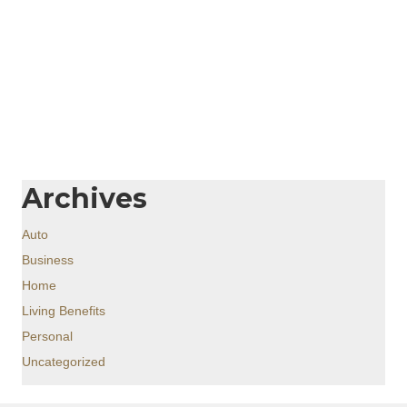
Archives
Auto
Business
Home
Living Benefits
Personal
Uncategorized