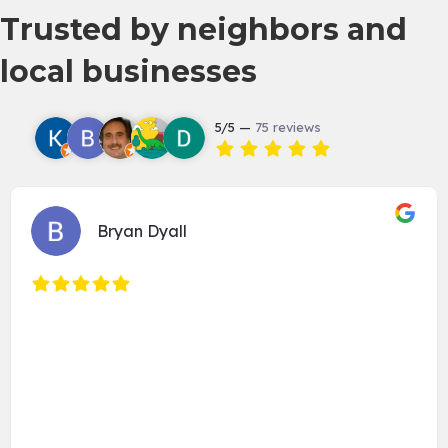
Trusted by neighbors and
local businesses