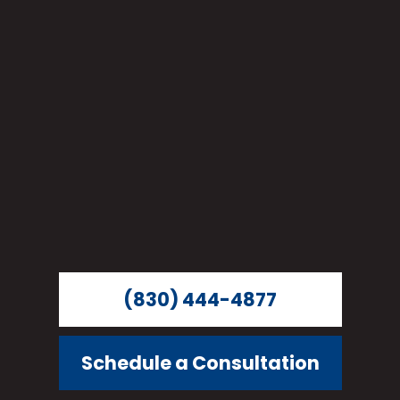
(830) 444-4877
Schedule a Consultation