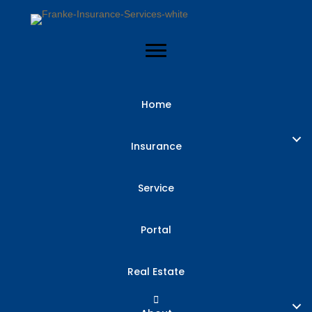
Home
Insurance
Service
Portal
Real Estate