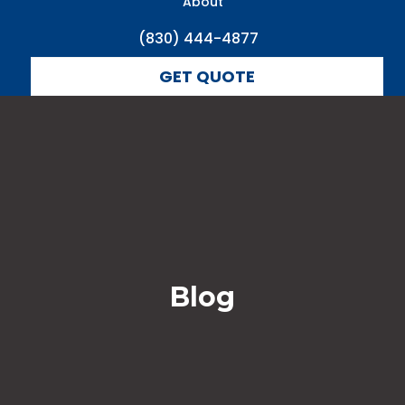
About
(830) 444-4877
GET QUOTE
Blog