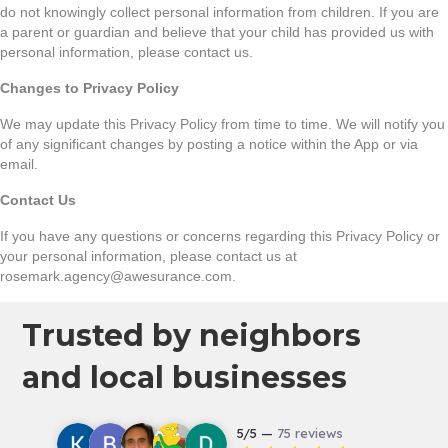
do not knowingly collect personal information from children. If you are
a parent or guardian and believe that your child has provided us with
personal information, please contact us.
Changes to Privacy Policy
We may update this Privacy Policy from time to time. We will notify you
of any significant changes by posting a notice within the App or via
email.
Contact Us
If you have any questions or concerns regarding this Privacy Policy or
your personal information, please contact us at
rosemark.agency@awesurance.com.
Trusted by neighbors
and local businesses