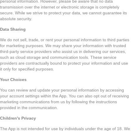
personal information. However, please be aware that no data
transmission over the internet or electronic storage is completely
secure. While we strive to protect your data, we cannot guarantee its
absolute security.
Data Sharing
We do not sell, trade, or rent your personal information to third parties
for marketing purposes. We may share your information with trusted
third-party service providers who assist us in delivering our services,
such as cloud storage and communication tools. These service
providers are contractually bound to protect your information and use
it only for specified purposes.
Your Choices
You can review and update your personal information by accessing
your account settings within the App. You can also opt out of receiving
marketing communications from us by following the instructions
provided in the communication.
Children's Privacy
The App is not intended for use by individuals under the age of 18. We