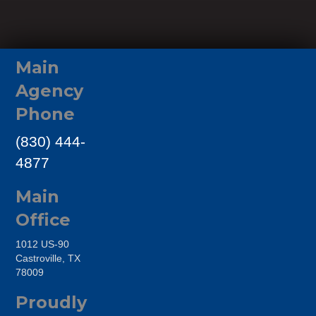
Main
Agency
Phone
(830) 444-
4877
Main
Office
1012 US-90
Castroville, TX
78009
Proudly