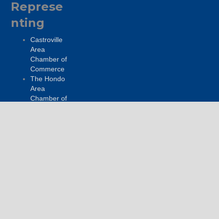
Represe
nting
Castroville
Area
Chamber of
Commerce
The Hondo
Area
Chamber of
Commerce
Go Medina
Get
Connecte