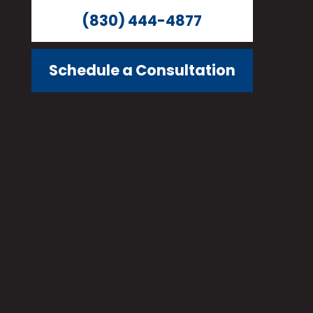
(830) 444-4877
Schedule a Consultation