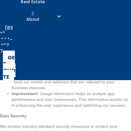
Real Estate
engage with our services.
Usage Information:
We may collect non-personal, aggregated
information about how you interact with the App. This includes
About
data about your device, operating system, app usage patterns,
and interactions with app features.
(83
0)
How We Use Your Information
444-
487
Providing Services:
We use your personal information to
7
provide you with tailored insurance quotes, coverage options,
GE
and relevant information related to your business insurance
T
needs.
QUO
Communication:
We may use your contact information to send
TE
you updates, notifications, industry insights, and information
about our events and webinars that are relevant to your
business interests.
Improvement:
Usage information helps us analyze app
performance and user preferences. This information assists us
in enhancing the user experience and optimizing our services.
Data Security
We employ industry-standard security measures to protect your