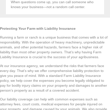
When questions come up, you can call someone who
knows your business—not a random call center.
Protecting Your Farm with Liability Insurance
Running a farm or ranch is a unique business that comes with a lot of
responsibility. With the operation of heavy machinery, unpredictable
animals, and other potential hazards, farmers face a higher risk of
liability than most other property owners. That’s why having Farm
Liability Insurance is crucial to the success of your agribusiness.
At our insurance agency, we understand the risks that farmers face
every day. That’s why we offer comprehensive liability protection to
give you peace of mind. With a standard Farm Liability Insurance
policy, we help cover the expenses you become legally obligated to
pay for bodily injury claims on your property and damages to another
person’s property as a result of a covered accident.
Our liability coverage can help with common expenses such as
attorney fees, court costs, medical expenses for people injured on
your property, and damage caused by your animals. We also provide