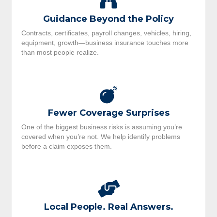
Guidance Beyond the Policy
Contracts, certificates, payroll changes, vehicles, hiring,
equipment, growth—business insurance touches more
than most people realize.
Fewer Coverage Surprises
One of the biggest business risks is assuming you’re
covered when you’re not. We help identify problems
before a claim exposes them.
Local People. Real Answers.