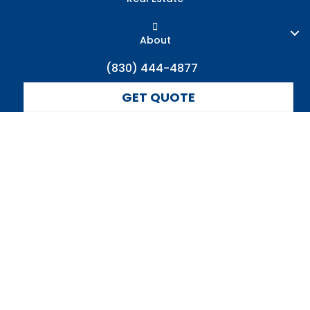
About
(830) 444-4877
GET QUOTE