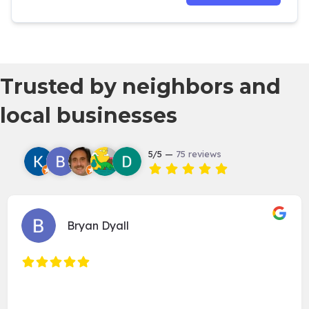
Trusted by neighbors and
local businesses