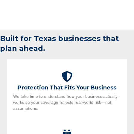
Built for Texas businesses that
plan ahead.
Protection That Fits Your Business
We take time to understand how your business actually
works so your coverage reflects real-world risk—not
assumptions.