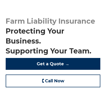
Farm Liability Insurance
Protecting Your
Business.
Supporting Your Team.
Get a Quote →
🕻 Call Now