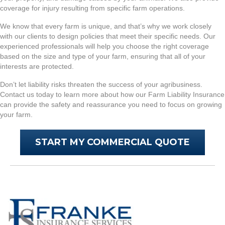
coverage for injury resulting from specific farm operations.
We know that every farm is unique, and that’s why we work closely
with our clients to design policies that meet their specific needs. Our
experienced professionals will help you choose the right coverage
based on the size and type of your farm, ensuring that all of your
interests are protected.
Don’t let liability risks threaten the success of your agribusiness.
Contact us today to learn more about how our Farm Liability Insurance
can provide the safety and reassurance you need to focus on growing
your farm.
START MY COMMERCIAL QUOTE