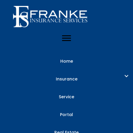
Home
Insurance
Service
Portal
Real Estate