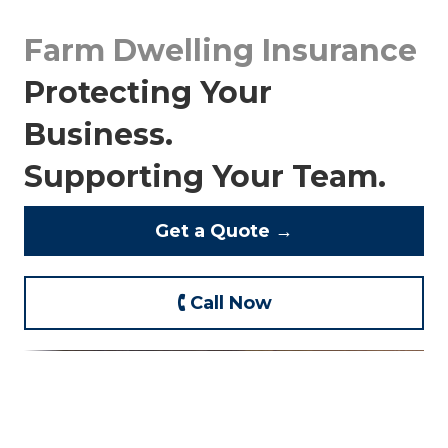
Farm Dwelling Insurance
Protecting Your
Business.
Supporting Your Team.
Get a Quote →
🕻 Call Now