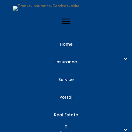
Home
Insurance
Service
Portal
Real Estate