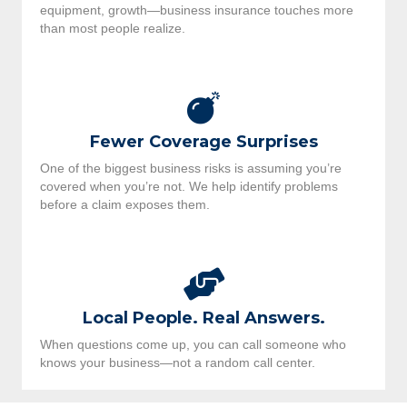
equipment, growth—business insurance touches more
than most people realize.
Fewer Coverage Surprises
One of the biggest business risks is assuming you’re
covered when you’re not. We help identify problems
before a claim exposes them.
Local People. Real Answers.
When questions come up, you can call someone who
knows your business—not a random call center.