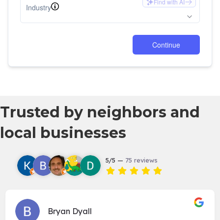
Trusted by neighbors and
local businesses