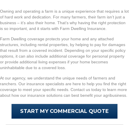
Owning and operating a farm is a unique experience that requires a lot
of hard work and dedication. For many farmers, their farm isn’t just a
business – it’s also their home. That’s why having the right protection
is so important, and it starts with Farm Dwelling Insurance.
Farm Dwelling coverage protects your home and any attached
structures, including rental properties, by helping to pay for damages
that result from a covered incident. Depending on your specific policy
options, it can also include additional coverage for personal property
or provide additional living expenses if your home becomes
uninhabitable due to a covered loss.
At our agency, we understand the unique needs of farmers and
ranchers. Our insurance specialists are here to help you find the right
coverage to meet your specific needs. Contact us today to learn more
about how our insurance solutions can best benefit your agribusiness.
START MY COMMERCIAL QUOTE