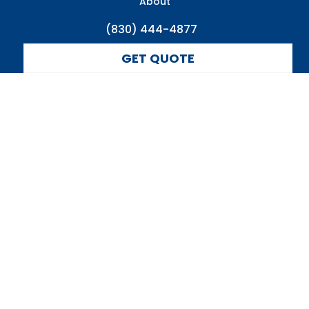
About
(830) 444-4877
GET QUOTE