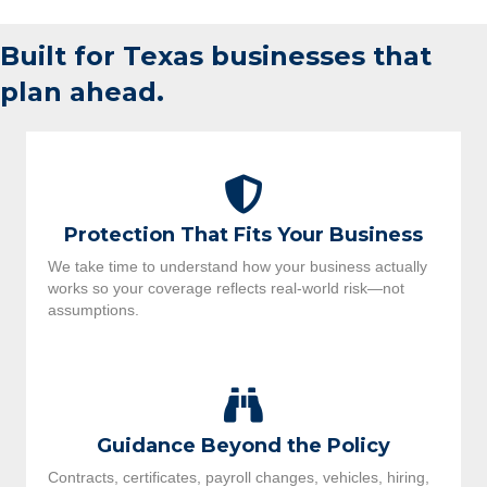
Built for Texas businesses that
plan ahead.
Protection That Fits Your Business
We take time to understand how your business actually
works so your coverage reflects real-world risk—not
assumptions.
Guidance Beyond the Policy
Contracts, certificates, payroll changes, vehicles, hiring,