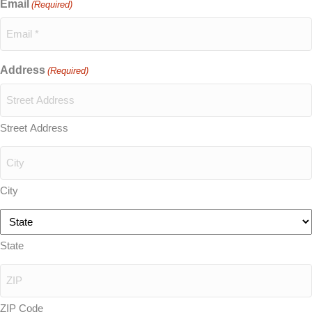
Email
(Required)
Address
(Required)
Street Address
City
State
ZIP Code