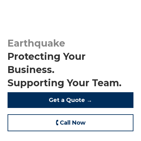
Earthquake
Protecting Your
Business.
Supporting Your Team.
Get a Quote →
🕻 Call Now