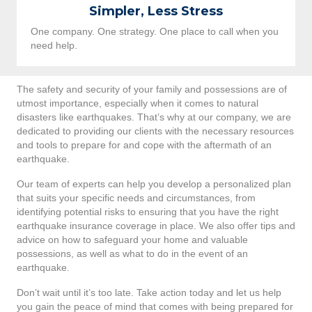
Simpler, Less Stress
One company. One strategy. One place to call when you
need help.
The safety and security of your family and possessions are of
utmost importance, especially when it comes to natural
disasters like earthquakes. That’s why at our company, we are
dedicated to providing our clients with the necessary resources
and tools to prepare for and cope with the aftermath of an
earthquake.
Our team of experts can help you develop a personalized plan
that suits your specific needs and circumstances, from
identifying potential risks to ensuring that you have the right
earthquake insurance coverage in place. We also offer tips and
advice on how to safeguard your home and valuable
possessions, as well as what to do in the event of an
earthquake.
Don’t wait until it’s too late. Take action today and let us help
you gain the peace of mind that comes with being prepared for