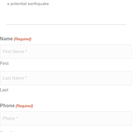
a potential earthquake.
Name
(Required)
First
Last
Phone
(Required)