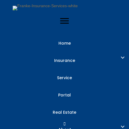
Home
Insurance
Service
Portal
Real Estate