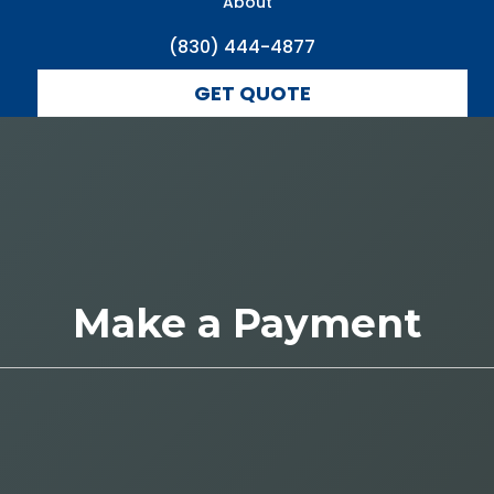
About
(830) 444-4877
GET QUOTE
Make a Payment