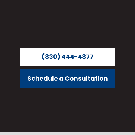
(830) 444-4877
Schedule a Consultation