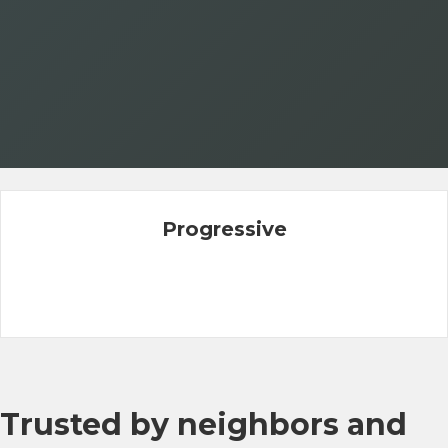
Progressive
Trusted by neighbors and