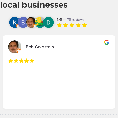
local businesses