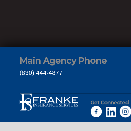
Main Agency Phone
(830) 444-4877
Get Connected
Links