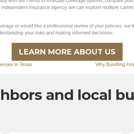
y with our clients to evaluate coverage options, compare policie
dependent insurance agency, we can explore multiple carrier op
erage or would like a professional review of your policies, our 
nderstanding your risks and making informed decisions.
LEARN MORE ABOUT US
nesses in Texas
Why Bundling Ho
hbors and local b