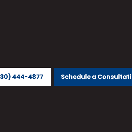
30) 444-4877
Schedule a Consultat