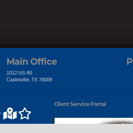
Main Office
P
1012 US-90
Castroville, TX 78009
Client Service Portal