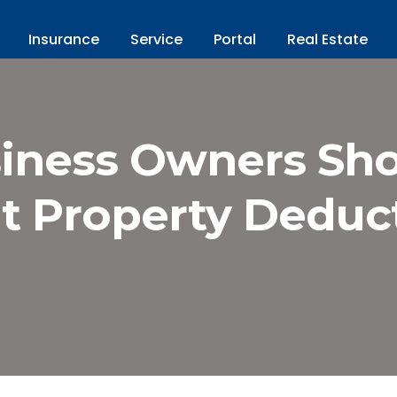
Insurance
Service
Portal
Real Estate
iness Owners Sh
t Property Deduct