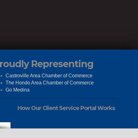
roudly Representing
Castroville Area Chamber of Commerce
The Hondo Area Chamber of Commerce
Go Medina
How Our Client Service Portal Works