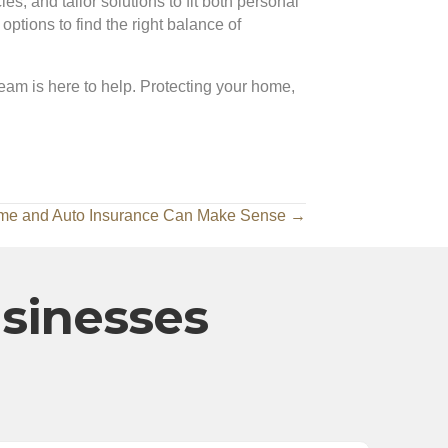
s, and tailor solutions to fit both personal
tions to find the right balance of
team is here to help. Protecting your home,
me and Auto Insurance Can Make Sense →
usinesses