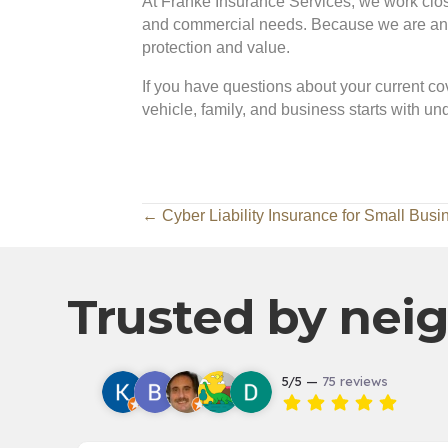
At Franke Insurance Services, we work closel
and commercial needs. Because we are an in
protection and value.
If you have questions about your current cov
vehicle, family, and business starts with u
Posts
← Cyber Liability Insurance for Small Busi
navigation
Trusted by neig