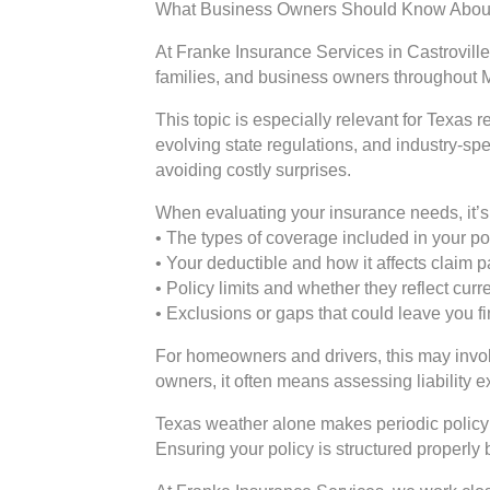
What Business Owners Should Know About
At Franke Insurance Services in Castroville
families, and business owners throughout 
This topic is especially relevant for Texas
evolving state regulations, and industry-sp
avoiding costly surprises.
When evaluating your insurance needs, it’s 
• The types of coverage included in your po
• Your deductible and how it affects claim
• Policy limits and whether they reflect cur
• Exclusions or gaps that could leave you f
For homeowners and drivers, this may involv
owners, it often means assessing liability 
Texas weather alone makes periodic policy 
Ensuring your policy is structured properly