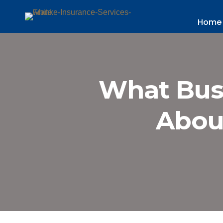
Home
What Bus
Abou