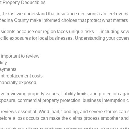
 Property Deductibles
, Texas, we understand that insurance decisions can feel overwh
Medina County make informed choices that protect what matters
 residents because our region faces unique risks — including se
ecific exposures for local businesses. Understanding your coverag
important to review:
licy
 payments
rent replacement costs
inancially exposed
e reviewing property values, liability limits, and protection aga
exposure, commercial property protection, business interruption
reviews essential. Wind, hail, flooding, and severe storms can 
 before a loss occurs can make the claims process smoother and 