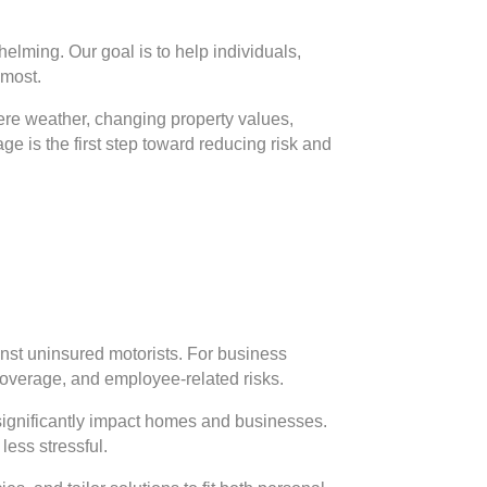
elming. Our goal is to help individuals,
 most.
vere weather, changing property values,
e is the first step toward reducing risk and
inst uninsured motorists. For business
 coverage, and employee-related risks.
significantly impact homes and businesses.
less stressful.