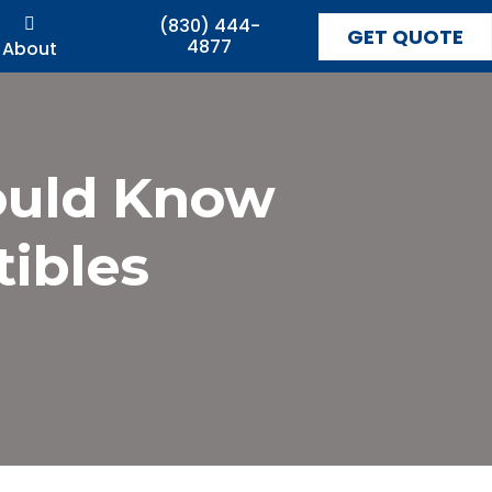
(830) 444-
GET QUOTE
4877
About
ould Know
ibles