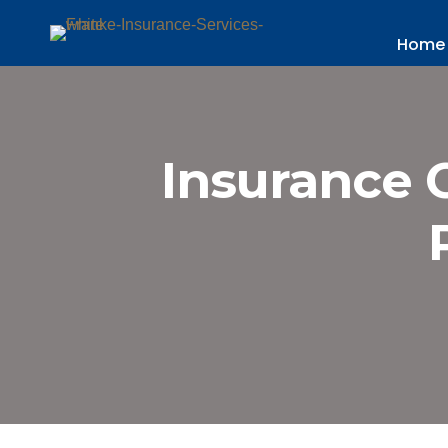
Home
Insurance 