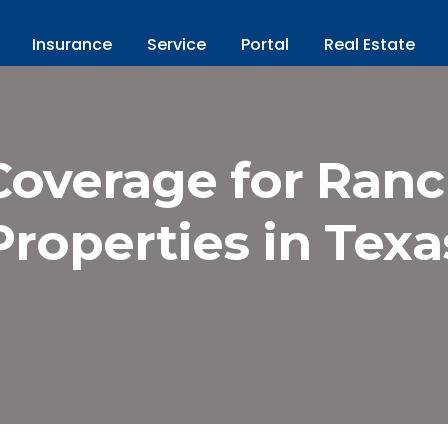
Insurance
Service
Portal
Real Estate
Coverage for Ran
Properties in Texa