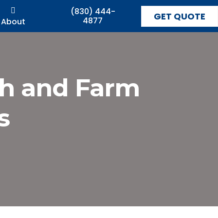
(830) 444-
GET QUOTE
4877
About
ch and Farm
s