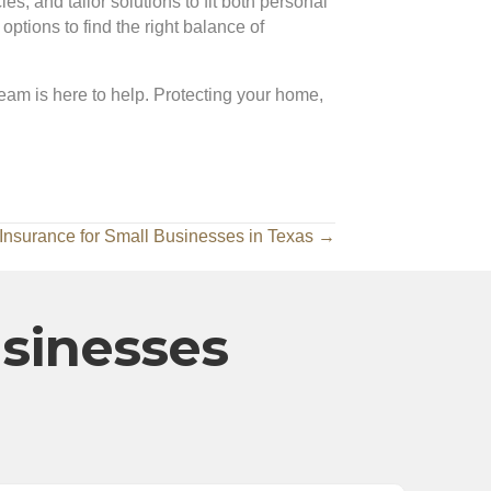
s, and tailor solutions to fit both personal
tions to find the right balance of
team is here to help. Protecting your home,
y Insurance for Small Businesses in Texas →
usinesses