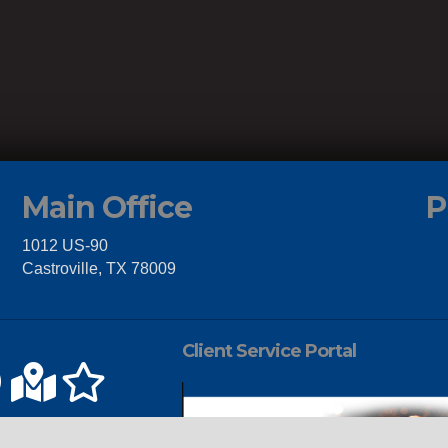
Main Office
P
1012 US-90
Castroville, TX 78009
Client Service Portal