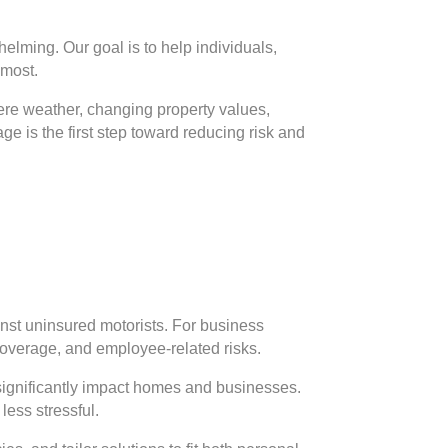
elming. Our goal is to help individuals,
 most.
vere weather, changing property values,
e is the first step toward reducing risk and
inst uninsured motorists. For business
 coverage, and employee-related risks.
significantly impact homes and businesses.
less stressful.