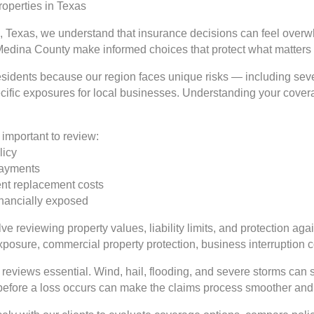
operties in Texas
, Texas, we understand that insurance decisions can feel overwh
Medina County make informed choices that protect what matters
 residents because our region faces unique risks — including se
ecific exposures for local businesses. Understanding your coverag
important to review:
licy
 payments
rent replacement costs
inancially exposed
e reviewing property values, liability limits, and protection aga
exposure, commercial property protection, business interruption
reviews essential. Wind, hail, flooding, and severe storms can 
 before a loss occurs can make the claims process smoother and 