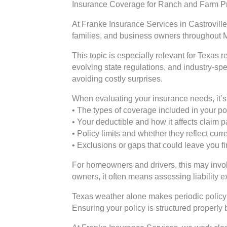
Insurance Coverage for Ranch and Farm Pr
At Franke Insurance Services in Castroville
families, and business owners throughout 
This topic is especially relevant for Texas
evolving state regulations, and industry-sp
avoiding costly surprises.
When evaluating your insurance needs, it’s 
• The types of coverage included in your po
• Your deductible and how it affects claim
• Policy limits and whether they reflect cur
• Exclusions or gaps that could leave you f
For homeowners and drivers, this may involv
owners, it often means assessing liability 
Texas weather alone makes periodic policy 
Ensuring your policy is structured properly