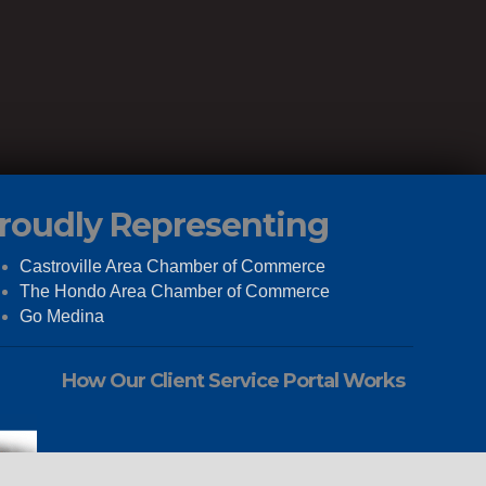
roudly Representing
Castroville Area Chamber of Commerce
The Hondo Area Chamber of Commerce
Go Medina
How Our Client Service Portal Works