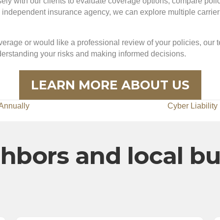
y with our clients to evaluate coverage options, compare policie
dependent insurance agency, we can explore multiple carrier op
erage or would like a professional review of your policies, our 
nderstanding your risks and making informed decisions.
LEARN MORE ABOUT US
Annually
Cyber Liabilit
hbors and local b