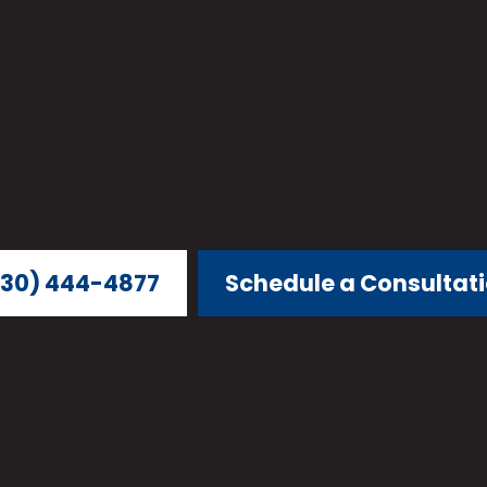
30) 444-4877
Schedule a Consultat