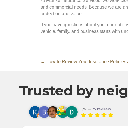
At Franke Insurance Services, we work closel
and commercial needs. Because we are an in
protection and value.
If you have questions about your current cov
vehicle, family, and business starts with u
Posts
← How to Review Your Insurance Policies 
navigation
Trusted by neig