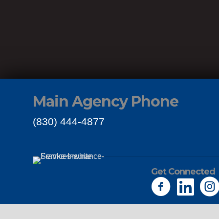
Main Agency Phone
(830) 444-4877
Get Connected
Links