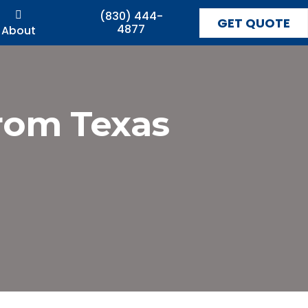
(830) 444-
GET QUOTE
4877
About
from Texas