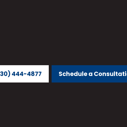
30) 444-4877
Schedule a Consultat