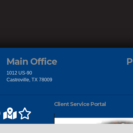
Main Office
P
1012 US-90
Castroville, TX 78009
Client Service Portal