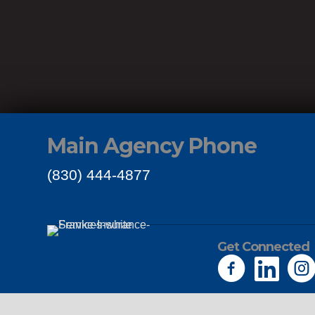
Main Agency Phone
(830) 444-4877
Get Connected
Links