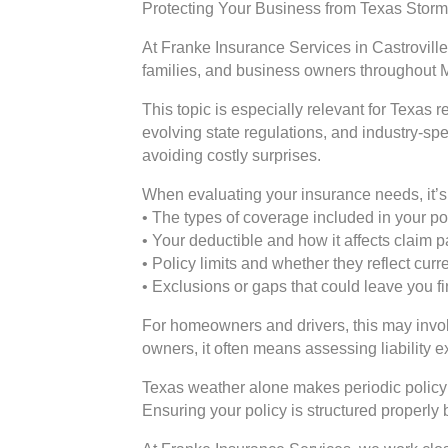
Protecting Your Business from Texas Sto
At Franke Insurance Services in Castroville
families, and business owners throughout 
This topic is especially relevant for Texas
evolving state regulations, and industry-sp
avoiding costly surprises.
When evaluating your insurance needs, it’s 
• The types of coverage included in your po
• Your deductible and how it affects claim
• Policy limits and whether they reflect cur
• Exclusions or gaps that could leave you f
For homeowners and drivers, this may involv
owners, it often means assessing liability 
Texas weather alone makes periodic policy 
Ensuring your policy is structured properly