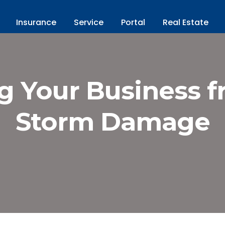
Insurance
Service
Portal
Real Estate
g Your Business 
Storm Damage