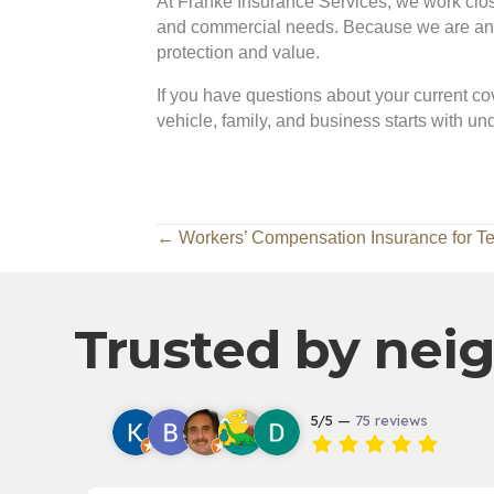
At Franke Insurance Services, we work closel
and commercial needs. Because we are an in
protection and value.
If you have questions about your current cov
vehicle, family, and business starts with u
Posts
← Workers’ Compensation Insurance for T
navigation
Trusted by neig