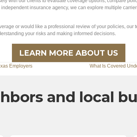
y with our clients to evaluate coverage options, compare policie
dependent insurance agency, we can explore multiple carrier op
erage or would like a professional review of your policies, our 
nderstanding your risks and making informed decisions.
LEARN MORE ABOUT US
exas Employers
What Is Covered Und
hbors and local b