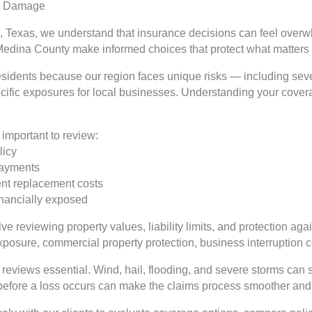
rm Damage
, Texas, we understand that insurance decisions can feel overwh
Medina County make informed choices that protect what matters
 residents because our region faces unique risks — including se
ecific exposures for local businesses. Understanding your coverag
important to review:
licy
 payments
rent replacement costs
inancially exposed
e reviewing property values, liability limits, and protection aga
exposure, commercial property protection, business interruption
reviews essential. Wind, hail, flooding, and severe storms can 
 before a loss occurs can make the claims process smoother and 