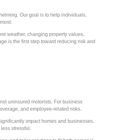
elming. Our goal is to help individuals,
 most.
vere weather, changing property values,
e is the first step toward reducing risk and
inst uninsured motorists. For business
 coverage, and employee-related risks.
significantly impact homes and businesses.
less stressful.