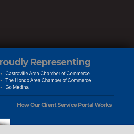
roudly Representing
Castroville Area Chamber of Commerce
The Hondo Area Chamber of Commerce
Go Medina
How Our Client Service Portal Works