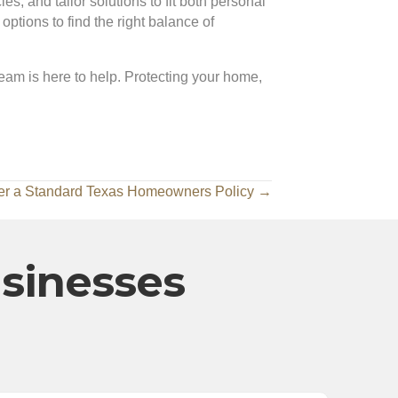
s, and tailor solutions to fit both personal
tions to find the right balance of
team is here to help. Protecting your home,
er a Standard Texas Homeowners Policy →
usinesses