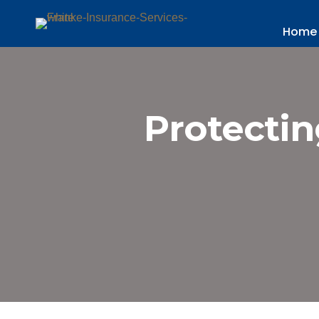
Home
Protectin