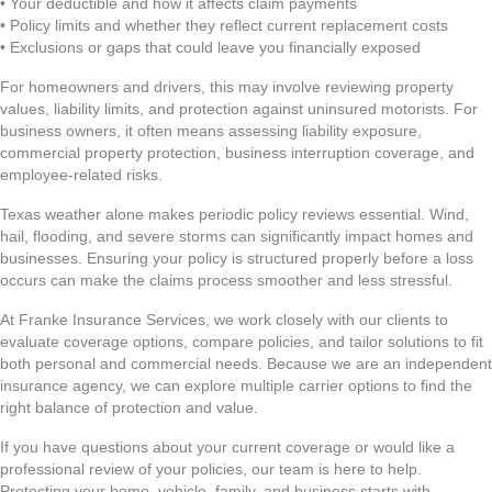
• Your deductible and how it affects claim payments
• Policy limits and whether they reflect current replacement costs
• Exclusions or gaps that could leave you financially exposed
For homeowners and drivers, this may involve reviewing property
values, liability limits, and protection against uninsured motorists. For
business owners, it often means assessing liability exposure,
commercial property protection, business interruption coverage, and
employee-related risks.
Texas weather alone makes periodic policy reviews essential. Wind,
hail, flooding, and severe storms can significantly impact homes and
businesses. Ensuring your policy is structured properly before a loss
occurs can make the claims process smoother and less stressful.
At Franke Insurance Services, we work closely with our clients to
evaluate coverage options, compare policies, and tailor solutions to fit
both personal and commercial needs. Because we are an independent
insurance agency, we can explore multiple carrier options to find the
right balance of protection and value.
If you have questions about your current coverage or would like a
professional review of your policies, our team is here to help.
Protecting your home, vehicle, family, and business starts with