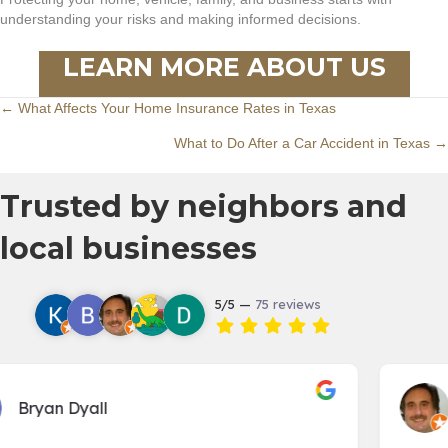
understanding your risks and making informed decisions.
LEARN MORE ABOUT US
Posts
← What Affects Your Home Insurance Rates in Texas
What to Do After a Car Accident in Texas →
navigation
Trusted by neighbors and
local businesses