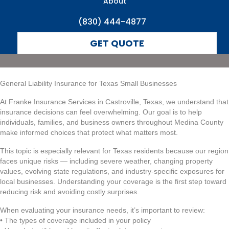
About
(830) 444-4877
GET QUOTE
General Liability Insurance for Texas Small Businesses
At Franke Insurance Services in Castroville, Texas, we understand that
insurance decisions can feel overwhelming. Our goal is to help
individuals, families, and business owners throughout Medina County
make informed choices that protect what matters most.
This topic is especially relevant for Texas residents because our region
faces unique risks — including severe weather, changing property
values, evolving state regulations, and industry-specific exposures for
local businesses. Understanding your coverage is the first step toward
reducing risk and avoiding costly surprises.
When evaluating your insurance needs, it’s important to review:
• The types of coverage included in your policy