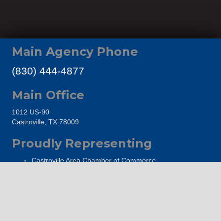
Main Agency Phone
(830) 444-4877
Main Office
1012 US-90
Castroville, TX 78009
Proudly Representing
Castroville Area Chamber of Commerce
The Hondo Area Chamber of Commerce
Go Medina