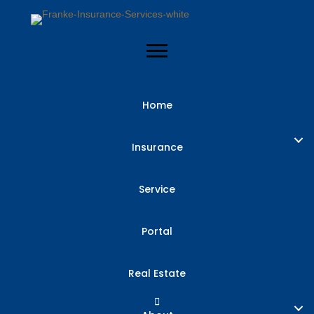
Home
General Liability
Insurance
Insurance for
Service
Texas Small
Portal
Businesses
Real Estate