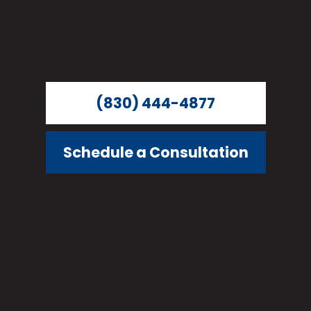
(830) 444-4877
Schedule a Consultation