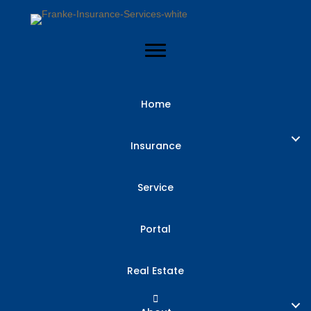
Home
What Texas
Insurance
Drivers Should
Service
Know About
Portal
Auto Insurance
Real Estate