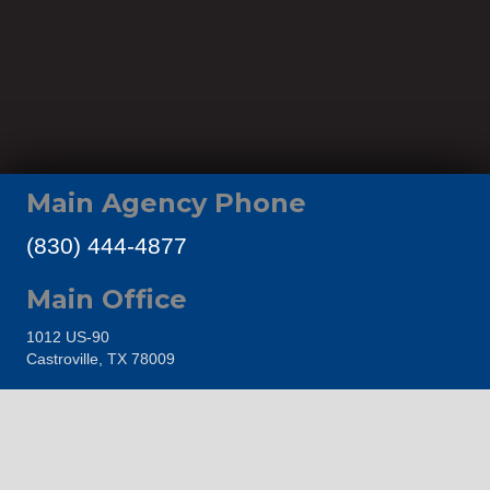
Main Agency Phone
(830) 444-4877
Main Office
1012 US-90
Castroville, TX 78009
Proudly Representing
Castroville Area Chamber of Commerce
The Hondo Area Chamber of Commerce
Go Medina