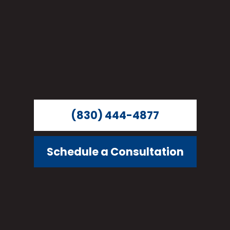
(830) 444-4877
Schedule a Consultation