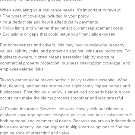
When evaluating your insurance needs, it’s important to review:
• The types of coverage included in your policy
• Your deductible and how it affects claim payments
• Policy limits and whether they reflect current replacement costs
• Exclusions or gaps that could leave you financially exposed
For homeowners and drivers, this may involve reviewing property
values, liability limits, and protection against uninsured motorists. For
business owners, it often means assessing liability exposure,
commercial property protection, business interruption coverage, and
employee-related risks.
Texas weather alone makes periodic policy reviews essential. Wind,
hail, flooding, and severe storms can significantly impact homes and
businesses. Ensuring your policy is structured properly before a loss
occurs can make the claims process smoother and less stressful.
At Franke Insurance Services, we work closely with our clients to
evaluate coverage options, compare policies, and tailor solutions to fit
both personal and commercial needs. Because we are an independent
insurance agency, we can explore multiple carrier options to find the
right balance of protection and value.