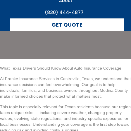
Coverage
About
(830) 444-4877
GET QUOTE
What Texas Drivers Should Know About Auto Insurance Coverage
At Franke Insurance Services in Castroville, Texas, we understand that
insurance decisions can feel overwhelming. Our goal is to help
individuals, families, and business owners throughout Medina County
make informed choices that protect what matters most.
This topic is especially relevant for Texas residents because our region
faces unique risks — including severe weather, changing property
values, evolving state regulations, and industry-specific exposures for
local businesses. Understanding your coverage is the first step toward
reducing risk and avoiding costly surprises.