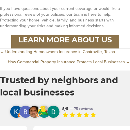
If you have questions about your current coverage or would like a
professional review of your policies, our team is here to help.
Protecting your home, vehicle, family, and business starts with
understanding your risks and making informed decisions.
LEARN MORE ABOUT US
Posts
← Understanding Homeowners Insurance in Castroville, Texas
How Commercial Property Insurance Protects Local Businesses →
navigation
Trusted by neighbors and
local businesses