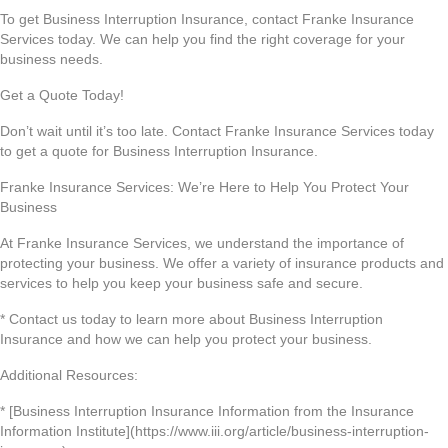
To get Business Interruption Insurance, contact Franke Insurance
Services today. We can help you find the right coverage for your
business needs.
Get a Quote Today!
Don’t wait until it’s too late. Contact Franke Insurance Services today
to get a quote for Business Interruption Insurance.
Franke Insurance Services: We’re Here to Help You Protect Your
Business
At Franke Insurance Services, we understand the importance of
protecting your business. We offer a variety of insurance products and
services to help you keep your business safe and secure.
* Contact us today to learn more about Business Interruption
Insurance and how we can help you protect your business.
Additional Resources:
* [Business Interruption Insurance Information from the Insurance
Information Institute](https://www.iii.org/article/business-interruption-