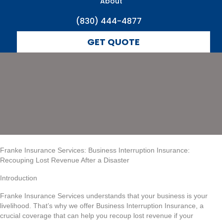
Revenue After a
About
(830) 444-4877
Disaster
GET QUOTE
Franke Insurance Services: Business Interruption Insurance:
Recouping Lost Revenue After a Disaster
Introduction
Franke Insurance Services understands that your business is your
livelihood. That’s why we offer Business Interruption Insurance, a
crucial coverage that can help you recoup lost revenue if your