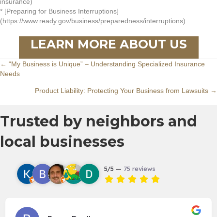
insurance)
* [Preparing for Business Interruptions]
(https://www.ready.gov/business/preparedness/interruptions)
LEARN MORE ABOUT US
Posts
← “My Business is Unique” – Understanding Specialized Insurance
Needs
navigation
Product Liability: Protecting Your Business from Lawsuits →
Trusted by neighbors and
local businesses