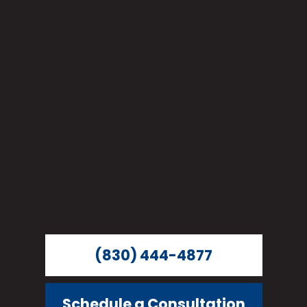
(830) 444-4877
Schedule a Consultation