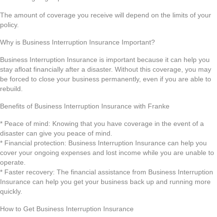
The amount of coverage you receive will depend on the limits of your
policy.
Why is Business Interruption Insurance Important?
Business Interruption Insurance is important because it can help you
stay afloat financially after a disaster. Without this coverage, you may
be forced to close your business permanently, even if you are able to
rebuild.
Benefits of Business Interruption Insurance with Franke
* Peace of mind: Knowing that you have coverage in the event of a
disaster can give you peace of mind.
* Financial protection: Business Interruption Insurance can help you
cover your ongoing expenses and lost income while you are unable to
operate.
* Faster recovery: The financial assistance from Business Interruption
Insurance can help you get your business back up and running more
quickly.
How to Get Business Interruption Insurance