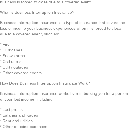
business is forced to close due to a covered event.
What is Business Interruption Insurance?
Business Interruption Insurance is a type of insurance that covers the
loss of income your business experiences when it is forced to close
due to a covered event, such as:
* Fire
* Hurricanes
* Snowstorms
* Civil unrest
* Utility outages
* Other covered events
How Does Business Interruption Insurance Work?
Business Interruption Insurance works by reimbursing you for a portion
of your lost income, including:
* Lost profits
* Salaries and wages
* Rent and utilities
* Other ongoing expenses