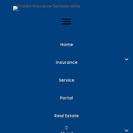
Home
Business
Insurance
Interruption
Service
Insurance:
Portal
Recouping Lost
Real Estate