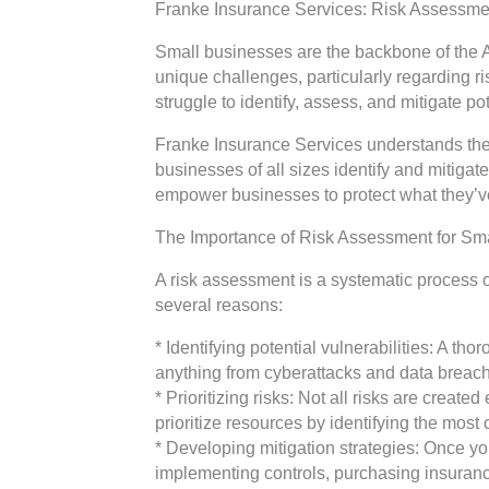
Franke Insurance Services: Risk Assessmen
Small businesses are the backbone of the A
unique challenges, particularly regarding 
struggle to identify, assess, and mitigate po
Franke Insurance Services understands the
businesses of all sizes identify and mitig
empower businesses to protect what they’ve
The Importance of Risk Assessment for Sm
A risk assessment is a systematic process of
several reasons:
* Identifying potential vulnerabilities: A t
anything from cyberattacks and data breac
* Prioritizing risks: Not all risks are crea
prioritize resources by identifying the most cr
* Developing mitigation strategies: Once you
implementing controls, purchasing insuranc