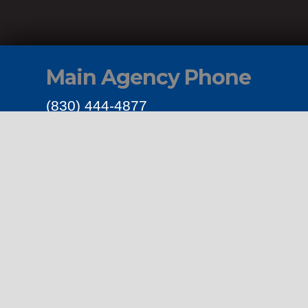
Main Agency Phone
(830) 444-4877
Get Connected
Links
Privacy Polic
Terms & Cond