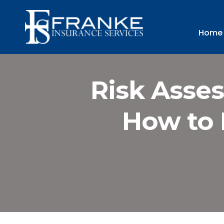
Home
Risk Asses
How to 