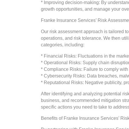
* Improving decision-making: By understandi
growth opportunities, and manage your over
Franke Insurance Services’ Risk Assessm
Our risk assessment approach is tailored t
operations, and risk tolerance. We then uti
categories, including:
* Financial Risks: Fluctuations in the ma
* Operational Risks: Supply chain disruptio
* Compliance Risks: Failure to comply with 
* Cybersecurity Risks: Data breaches, mal
* Reputational Risks: Negative publicity, pr
After identifying and analyzing potential ris
business, and recommended mitigation strat
specific actions you need to take to address
Benefits of Franke Insurance Services’ Ri