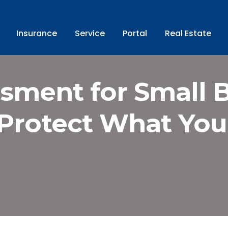
Insurance
Service
Portal
Real Estate
sment for Small 
Protect What You’