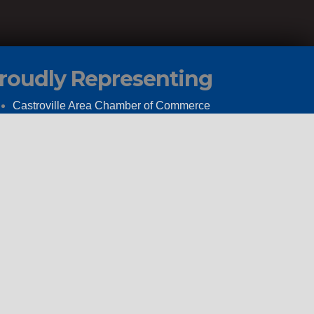
roudly Representing
Castroville Area Chamber of Commerce
The Hondo Area Chamber of Commerce
Go Medina
How Our Client Service Portal Works