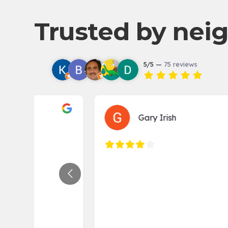
navigation
Trusted by neig