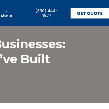
(830) 444-
GET QUOTE
4877
About
Businesses:
ve Built