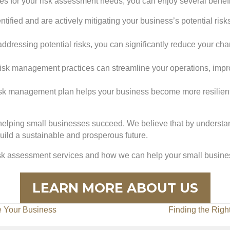
s for your risk assessment needs, you can enjoy several benefit
tified and are actively mitigating your business’s potential ri
addressing potential risks, you can significantly reduce your cha
t risk management practices can streamline your operations, imp
risk management plan helps your business become more resilien
helping small businesses succeed. We believe that by understan
ild a sustainable and prosperous future.
isk assessment services and how we can help your small busines
LEARN MORE ABOUT US
e Your Business
Finding the Righ