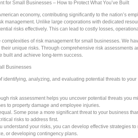
t for Small Businesses – How to Protect What You’ve Built
merican economy, contributing significantly to the nation’s e
risk management. Unlike large corporations with dedicated resou
tential risks effectively. This can lead to costly losses, operati
 complexities of risk management for small businesses. We have
ate their unique risks. Through comprehensive risk assessment
 built and achieve long-term success.
all Businesses
 identifying, analyzing, and evaluating potential threats to your 
horough risk assessment helps you uncover potential threats you 
hes to property damage and employee injuries.
ted equal. Some pose a more significant threat to your business t
itical risks to address first.
 understand your risks, you can develop effective strategies to 
e, or developing contingency plans.