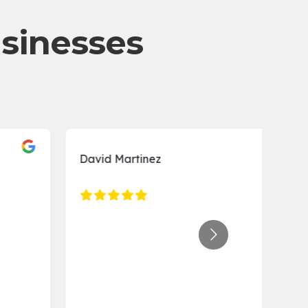
usinesses