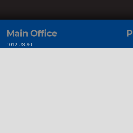
Main Office
P
1012 US-90
Castroville, TX 78009
Client Service Portal
y
itions