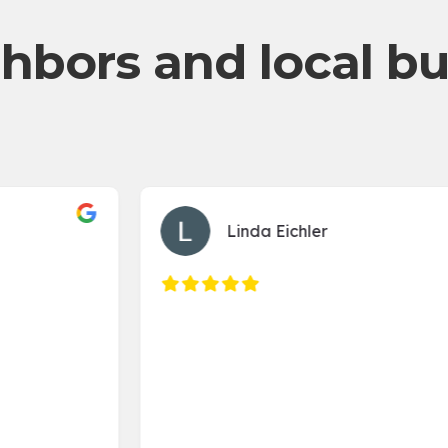
hbors and local b