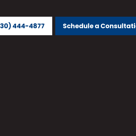
30) 444-4877
Schedule a Consultat