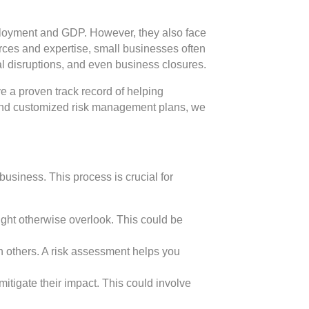
mployment and GDP. However, they also face
rces and expertise, small businesses often
onal disruptions, and even business closures.
 a proven track record of helping
s and customized risk management plans, we
business. This process is crucial for
might otherwise overlook. This could be
han others. A risk assessment helps you
mitigate their impact. This could involve