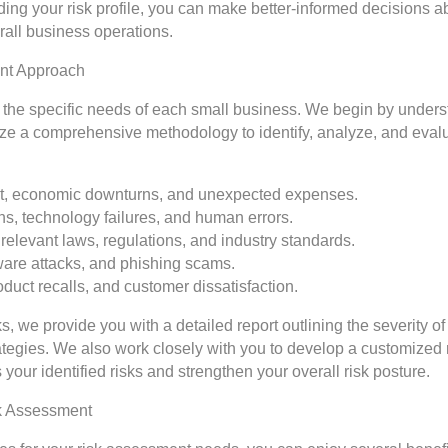
ng your risk profile, you can make better-informed decisions ab
all business operations.
ent Approach
o the specific needs of each small business. We begin by under
lize a comprehensive methodology to identify, analyze, and evalu
rket, economic downturns, and unexpected expenses.
ns, technology failures, and human errors.
relevant laws, regulations, and industry standards.
ware attacks, and phishing scams.
oduct recalls, and customer dissatisfaction.
ks, we provide you with a detailed report outlining the severity of
egies. We also work closely with you to develop a customized 
 your identified risks and strengthen your overall risk posture.
sk Assessment