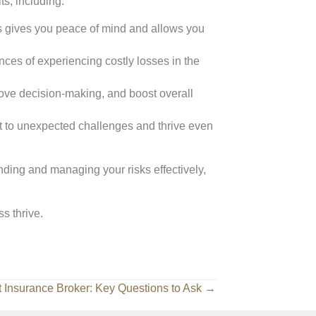
s, including:
sks gives you peace of mind and allows you
nces of experiencing costly losses in the
rove decision-making, and boost overall
t to unexpected challenges and thrive even
ding and managing your risks effectively,
s thrive.
t Insurance Broker: Key Questions to Ask →