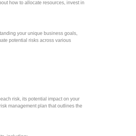
out how to allocate resources, invest in
standing your unique business goals,
ate potential risks across various
 each risk, its potential impact on your
risk management plan that outlines the