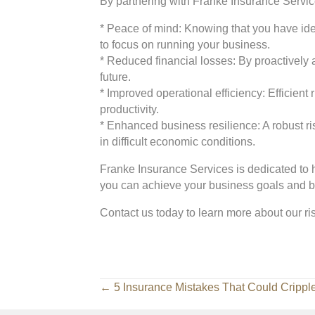
By partnering with Franke Insurance Service
* Peace of mind: Knowing that you have iden
to focus on running your business.
* Reduced financial losses: By proactively 
future.
* Improved operational efficiency: Efficien
productivity.
* Enhanced business resilience: A robust 
in difficult economic conditions.
Franke Insurance Services is dedicated to 
you can achieve your business goals and bu
Contact us today to learn more about our r
Posts
← 5 Insurance Mistakes That Could Crippl