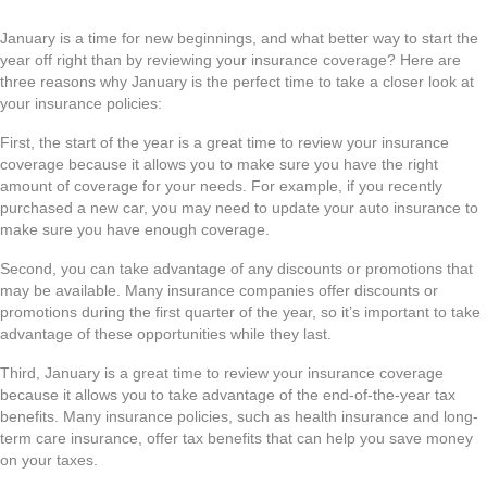
January is a time for new beginnings, and what better way to start the
year off right than by reviewing your insurance coverage? Here are
three reasons why January is the perfect time to take a closer look at
your insurance policies:
First, the start of the year is a great time to review your insurance
coverage because it allows you to make sure you have the right
amount of coverage for your needs. For example, if you recently
purchased a new car, you may need to update your auto insurance to
make sure you have enough coverage.
Second, you can take advantage of any discounts or promotions that
may be available. Many insurance companies offer discounts or
promotions during the first quarter of the year, so it’s important to take
advantage of these opportunities while they last.
Third, January is a great time to review your insurance coverage
because it allows you to take advantage of the end-of-the-year tax
benefits. Many insurance policies, such as health insurance and long-
term care insurance, offer tax benefits that can help you save money
on your taxes.