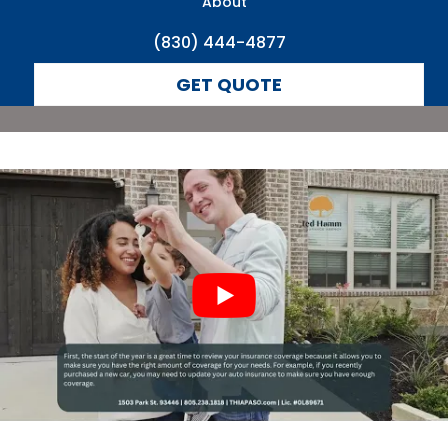
About
(830) 444-4877
GET QUOTE