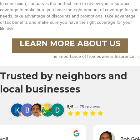
In conclusion, January is the perfect time to review your insurance
coverage to make sure you have the right amount of coverage for your
needs, take advantage of discounts and promotions, take advantage
of tax benefits and make sure you have the right coverage for your
lifestyle.
LEARN MORE ABOUT US
Posts
The importance of Homeowners Insurance →
navigation
Trusted by neighbors and
local businesses