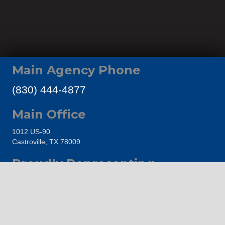
Main Agency Phone
(830) 444-4877
Main Office
1012 US-90
Castroville, TX 78009
Proudly Representing
Castroville Area Chamber of Commerce
The Hondo Area Chamber of Commerce
Go Medina