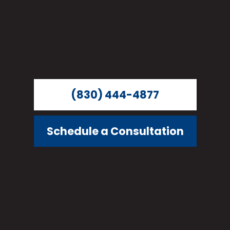
(830) 444-4877
Schedule a Consultation