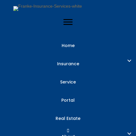
Home
3 Reasons to
Insurance
Review Your
Service
Insurance
Portal
Coverage
Real Estate