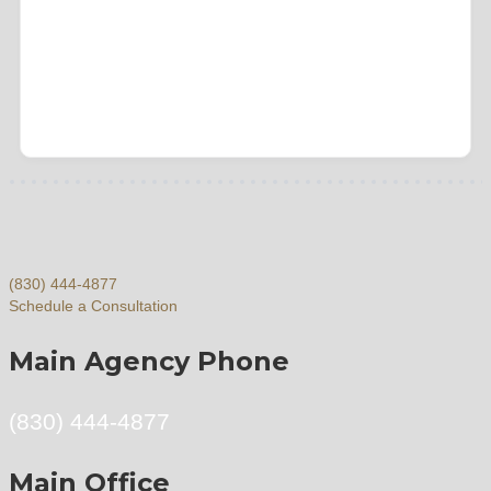
(830) 444-4877
Schedule a Consultation
Main Agency Phone
(830) 444-4877
Main Office