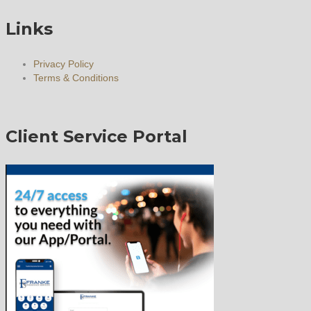
Links
Privacy Policy
Terms & Conditions
Client Service Portal