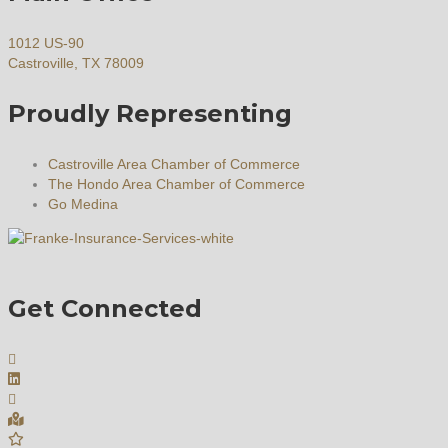
1012 US-90
Castroville, TX 78009
Proudly Representing
Castroville Area Chamber of Commerce
The Hondo Area Chamber of Commerce
Go Medina
Get Connected