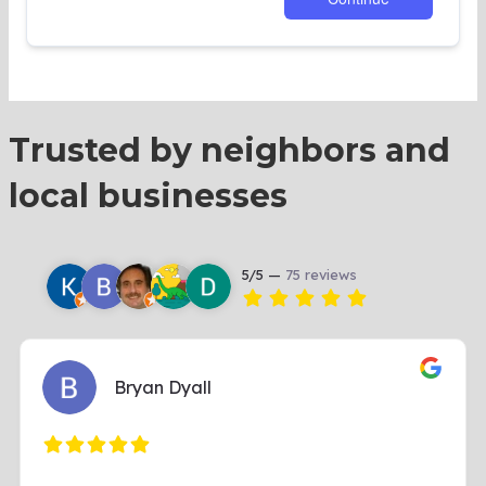
Trusted by neighbors and
local businesses