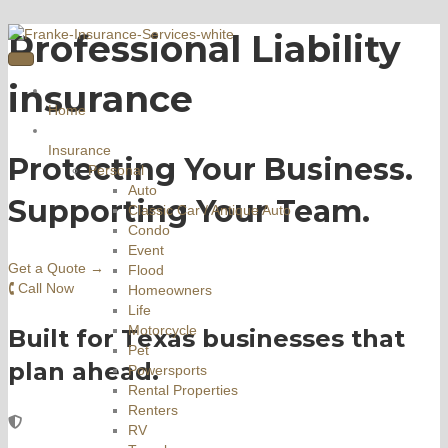
Professional Liability
insurance
Home
Insurance
Protecting Your Business.
Personal
Auto
Supporting Your Team.
Classic Car / Antique Auto
Condo
Event
Get a Quote →
Flood
🕻 Call Now
Homeowners
Life
Motorcycle
Built for Texas businesses that
Pet
plan ahead.
Powersports
Rental Properties
Renters
RV