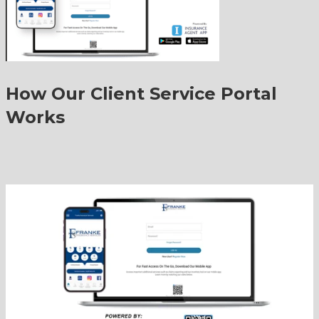
How Our Client Service Portal
Works