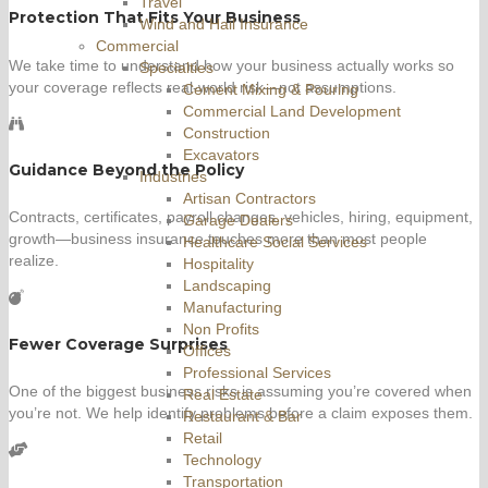
Travel
Protection That Fits Your Business
Wind and Hail Insurance
Commercial
We take time to understand how your business actually works so
Specialties
your coverage reflects real-world risk—not assumptions.
Cement Mixing & Pouring
Commercial Land Development
Construction
Excavators
Guidance Beyond the Policy
Industries
Artisan Contractors
Contracts, certificates, payroll changes, vehicles, hiring, equipment,
Garage Dealers
growth—business insurance touches more than most people
Healthcare Social Services
realize.
Hospitality
Landscaping
Manufacturing
Non Profits
Fewer Coverage Surprises
Offices
Professional Services
One of the biggest business risks is assuming you’re covered when
Real Estate
you’re not. We help identify problems before a claim exposes them.
Restaurant & Bar
Retail
Technology
Transportation