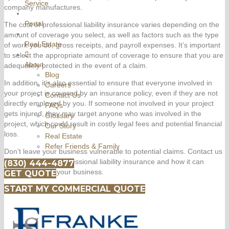
Service
company manufactures.
Portal
The cost of professional liability insurance varies depending on the
amount of coverage you select, as well as factors such as the type
Real Estate
of work you do, gross receipts, and payroll expenses. It’s important
to select the appropriate amount of coverage to ensure that you are
About
adequately protected in the event of a claim.
Blog
In addition, it’s also essential to ensure that everyone involved in
Careers
your project is covered by an insurance policy, even if they are not
Contact Us
directly employed by you. If someone not involved in your project
FAQs
gets injured, they may target anyone who was involved in the
Glossary
project, which could result in costly legal fees and potential financial
Our Story
loss.
Real Estate
Refer Friends & Family
Don’t leave your business vulnerable to potential claims. Contact us
today to discuss professional liability insurance and how it can
(830) 444-4877
protect you and your business.
GET QUOTE
START MY COMMERCIAL QUOTE