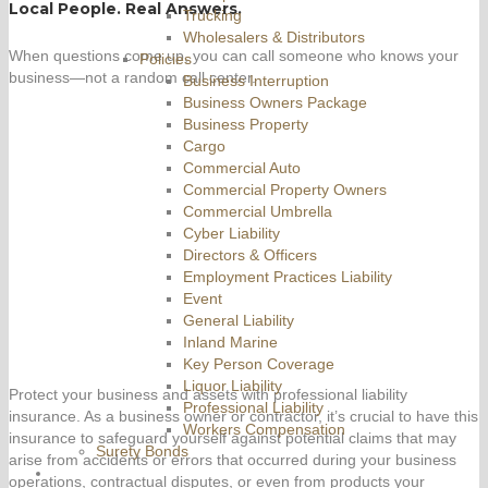
Local People. Real Answers.
Trucking
Wholesalers & Distributors
When questions come up, you can call someone who knows your
Policies
business—not a random call center.
Business Interruption
Business Owners Package
Business Property
Cargo
Commercial Auto
Commercial Property Owners
Commercial Umbrella
Cyber Liability
Directors & Officers
Employment Practices Liability
Event
General Liability
Inland Marine
Key Person Coverage
Liquor Liability
Protect your business and assets with professional liability
Professional Liability
insurance. As a business owner or contractor, it’s crucial to have this
Workers Compensation
insurance to safeguard yourself against potential claims that may
Surety Bonds
arise from accidents or errors that occurred during your business
operations, contractual disputes, or even from products your