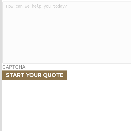
CAPTCHA