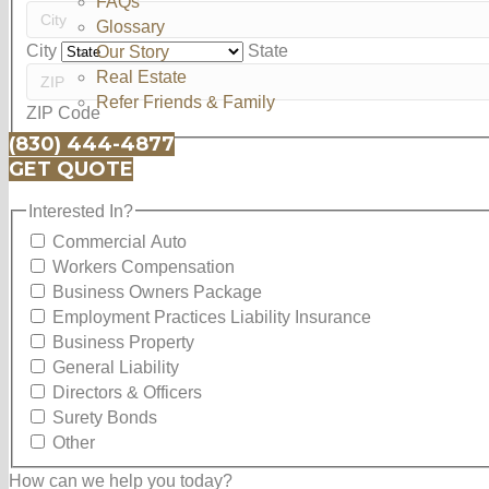
FAQs
Glossary
City
State
Our Story
Real Estate
Refer Friends & Family
ZIP Code
(830) 444-4877
GET QUOTE
Interested In?
Interested In?
Commercial Auto
Workers Compensation
Business Owners Package
Employment Practices Liability Insurance
Business Property
General Liability
Directors & Officers
Surety Bonds
Other
How can we help you today?