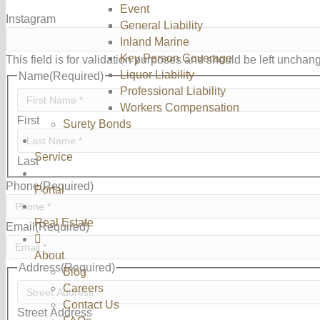
Event
Instagram
General Liability
Inland Marine
Key Person Coverage
This field is for validation purposes and should be left unchan
Liquor Liability
Name
(Required)
Professional Liability
Workers Compensation
First
Surety Bonds
Service
Last
Phone
(Required)
Portal
Real Estate
Email
(Required)
About
Address
(Required)
Blog
Careers
Contact Us
Street Address