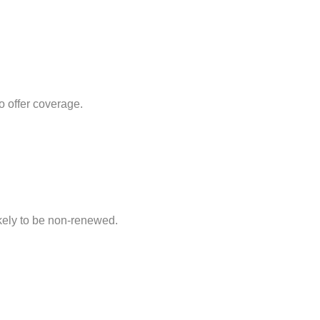
 offer coverage.
ikely to be non-renewed.