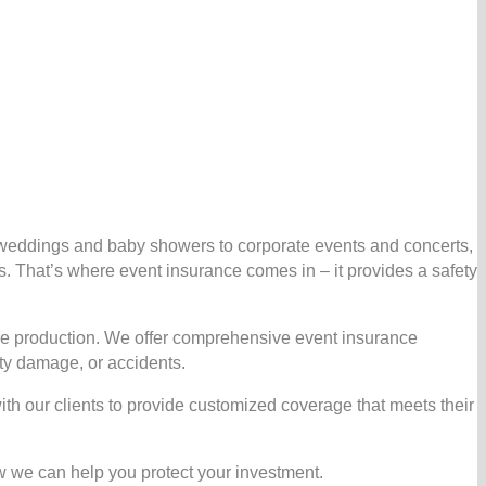
m weddings and baby showers to corporate events and concerts,
 That’s where event insurance comes in – it provides a safety
cale production. We offer comprehensive event insurance
rty damage, or accidents.
ith our clients to provide customized coverage that meets their
w we can help you protect your investment.