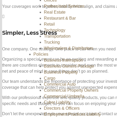
Offices
Professional Services
Your coverages work together, liability limits align, and claim
Real Estate
Restaurant & Bar
Retail
Technology
Simpler, Less Stress
Transportation
Trucking
Wholesalers & Distributors
One company. One strategy. One place to call when you need 
Policies
Organizing a special event can be an exciting and rewarding e
Business Interruption
there are countless elements to consider, and even the most 
Business Owners Package
net and peace of mind in case things don’t go as planned.
Business Property
Cargo
Our team understands the importance of protecting your invest
Commercial Auto
coverage that can help protect you against unexpected expense
Commercial Property Owners
Commercial Umbrella
With our professional expertise and quality products, you can 
Cyber Liability
specific needs and budget, so you can focus on enjoying your e
Directors & Officers
Don’t let the unexpected ruin your special occasion. Contact 
Employment Practices Liability