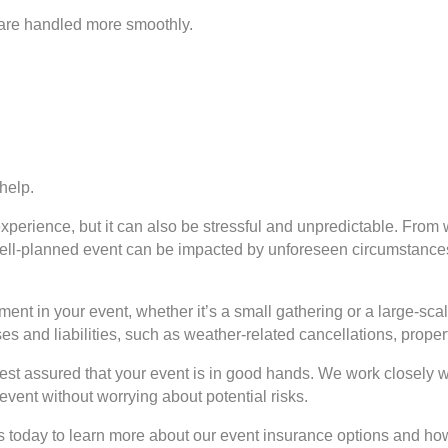
s are handled more smoothly.
help.
xperience, but it can also be stressful and unpredictable. Fro
well-planned event can be impacted by unforeseen circumstances.
ment in your event, whether it’s a small gathering or a large-s
s and liabilities, such as weather-related cancellations, prope
rest assured that your event is in good hands. We work closely w
vent without worrying about potential risks.
us today to learn more about our event insurance options and ho