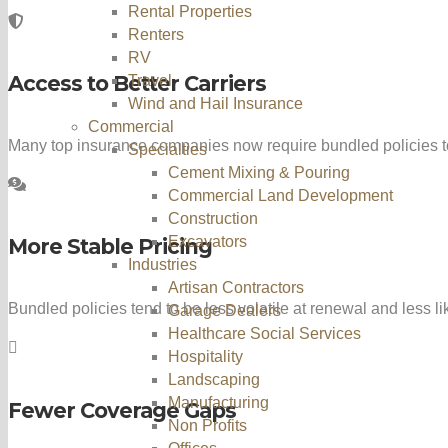
Rental Properties
Renters
RV
Access to Better Carriers
Travel
Wind and Hail Insurance
Commercial
Many top insurance companies now require bundled policies to
Specialties
Cement Mixing & Pouring
Commercial Land Development
Construction
Excavators
More Stable Pricing
Industries
Artisan Contractors
Bundled policies tend to be less volatile at renewal and less l
Garage Dealers
Healthcare Social Services
Hospitality
Landscaping
Manufacturing
Fewer Coverage Gaps
Non Profits