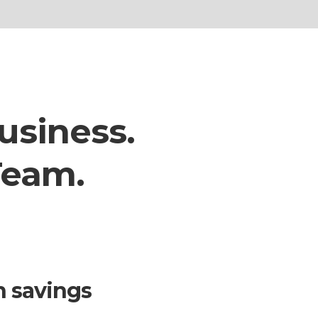
usiness.
Team.
n savings