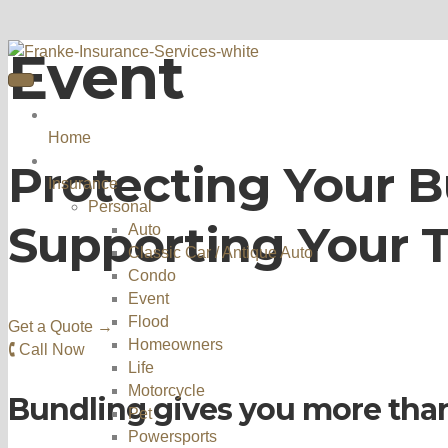
Event
Home
Protecting Your B
Insurance
Personal
Supporting Your 
Auto
Classic Car / Antique Auto
Condo
Event
Flood
Get a Quote →
Homeowners
🕻 Call Now
Life
Motorcycle
Bundling gives you more tha
Pet
Powersports