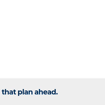
 that plan ahead.