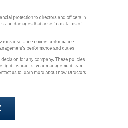
ncial protection to directors and officers in
osts and damages that arise from claims of
missions insurance covers performance
 management’s performance and duties.
se decision for any company. These policies
the right insurance, your management team
Contact us to learn more about how Directors
E