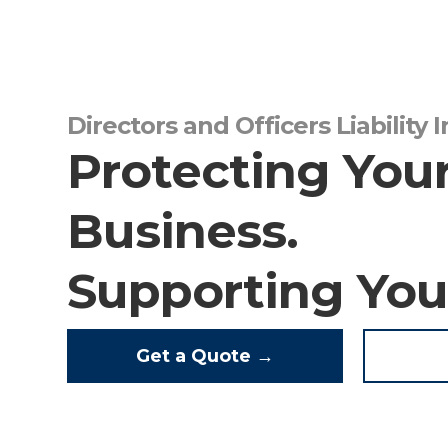
Directors and Officers Liability 
Protecting You
Business.
Supporting You
Get a Quote →