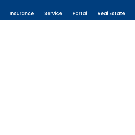
Insurance
Service
Portal
Real Estate