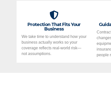
Protection That Fits Your
Guida
Business
Contract
We take time to understand how your
changes,
business actually works so your
equipme
coverage reflects real-world risk—
insuran
not assumptions.
people r