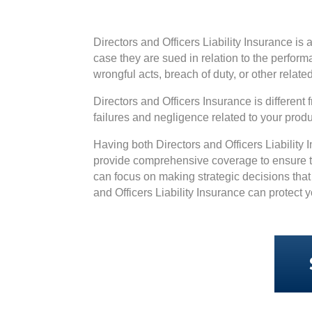
Directors and Officers Liability Insurance is 
case they are sued in relation to the perform
wrongful acts, breach of duty, or other relate
Directors and Officers Insurance is differen
failures and negligence related to your pro
Having both Directors and Officers Liability
provide comprehensive coverage to ensure th
can focus on making strategic decisions that 
and Officers Liability Insurance can protec