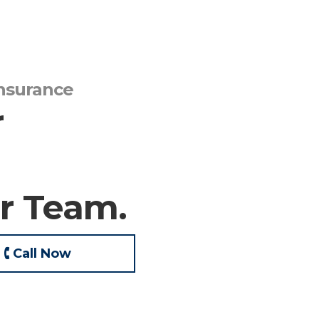
Insurance
r
r Team.
🕻 Call Now