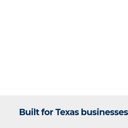
Built for Texas businesses