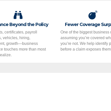
nce Beyond the Policy
Fewer Coverage Surp
s, certificates, payroll
One of the biggest business r
 vehicles, hiring,
assuming you’re covered w
nt, growth—business
you’re not. We help identify
ce touches more than most
before a claim exposes them
ealize.