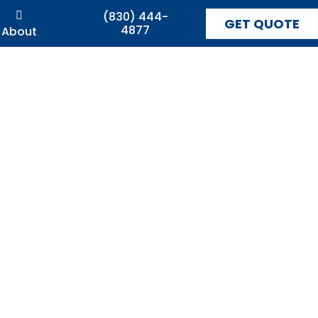
(830) 444-
GET QUOTE
4877
About