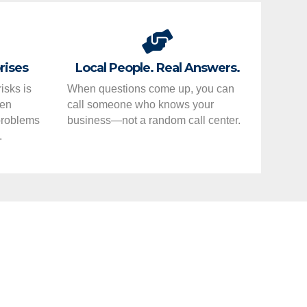
rises
Local People. Real Answers.
isks is
When questions come up, you can
hen
call someone who knows your
 problems
business—not a random call center.
.