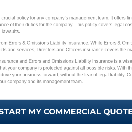
a crucial policy for any company’s management team. It offers fina
ance of their duties for the company. This policy covers legal c
d lawsuits.
t from Errors & Omissions Liability Insurance. While Errors & O
ducts and services, Directors and Officers insurance covers the
 Insurance and Errors and Omissions Liability Insurance is a wi
at your company is protected against all possible risks. With 
drive your business forward, without the fear of legal liability. 
t your company and its management team.
START MY COMMERCIAL QUOT