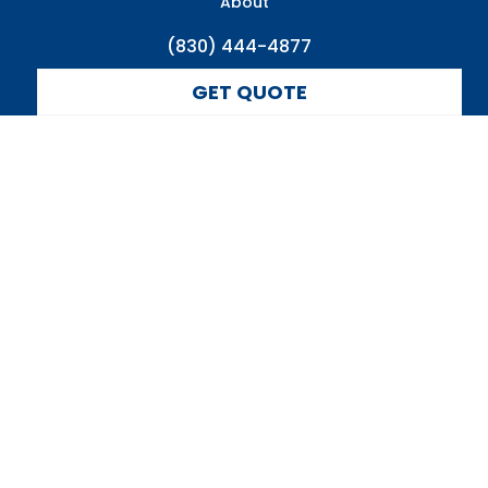
About
(830) 444-4877
GET QUOTE