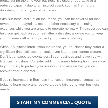
profits during the time your business is closed or operating at a
reduced capacity due to an insured event, such as fire, natural
disasters, or other types of damages.
With Business Interruption Insurance, you can be covered for lost
revenue, rent, payroll, taxes, and other necessary continuing
expenses while you are unable to operate normally. This coverage can
help you get back on your feet after a disaster, allowing you to keep
your business afloat and protect your financial stability.
Without Business Interruption Insurance, your business may suffer a
significant financial loss that could even lead to permanent closure.
Don’t let unexpected events derail your business and leave you with
financial hardships. Consider adding Business Interruption Insurance
to your policy to protect your livelihood and ensure that you can
recover after a disaster.
If you’re interested in Business Interruption Insurance, contact us
today to learn more and receive a quote tailored to your business
needs.
START MY COMMERCIAL QUOTE