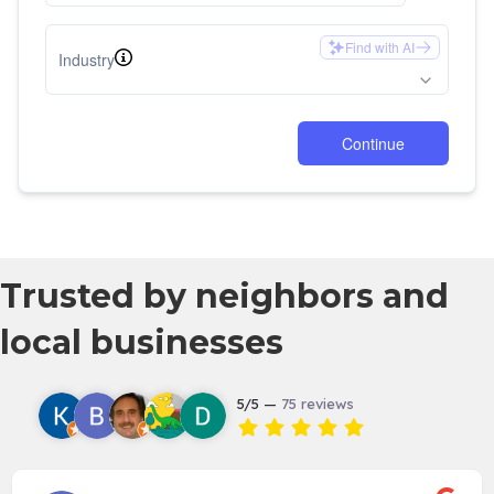
Trusted by neighbors and
local businesses