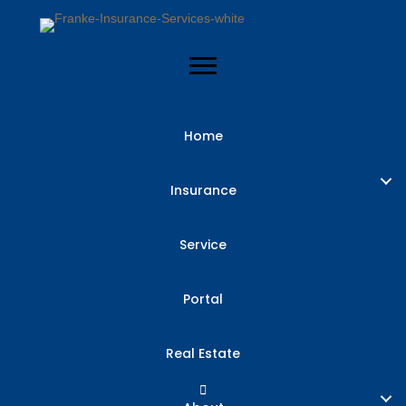
Home
Insurance
Service
Portal
Real Estate