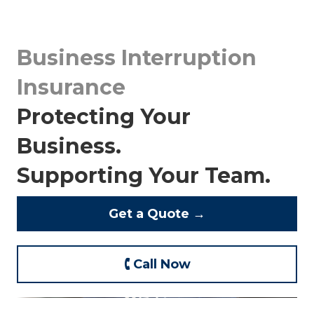
Business Interruption
Insurance
Protecting Your
Business.
Supporting Your Team.
Get a Quote →
🕻 Call Now