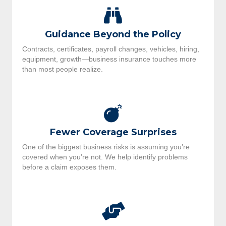
Guidance Beyond the Policy
Contracts, certificates, payroll changes, vehicles, hiring,
equipment, growth—business insurance touches more
than most people realize.
Fewer Coverage Surprises
One of the biggest business risks is assuming you’re
covered when you’re not. We help identify problems
before a claim exposes them.