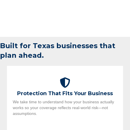
Built for Texas businesses that
plan ahead.
Protection That Fits Your Business
We take time to understand how your business actually
works so your coverage reflects real-world risk—not
assumptions.