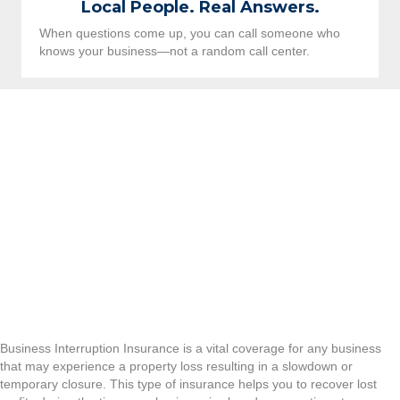
Local People. Real Answers.
When questions come up, you can call someone who
knows your business—not a random call center.
Business Interruption Insurance is a vital coverage for any business
that may experience a property loss resulting in a slowdown or
temporary closure. This type of insurance helps you to recover lost